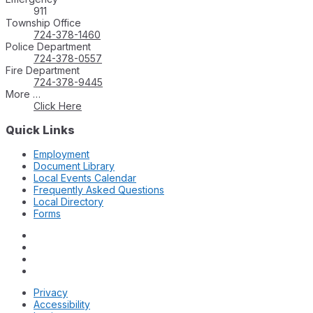
911
Township Office
724-378-1460
Police Department
724-378-0557
Fire Department
724-378-9445
More …
Click Here
Quick Links
Employment
Document Library
Local Events Calendar
Frequently Asked Questions
Local Directory
Forms
Privacy
Accessibility