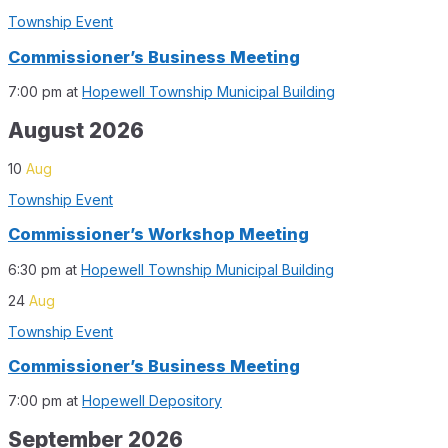
Township Event
Commissioner’s Business Meeting
7:00 pm
at
Hopewell Township Municipal Building
August 2026
10
Aug
Township Event
Commissioner’s Workshop Meeting
6:30 pm
at
Hopewell Township Municipal Building
24
Aug
Township Event
Commissioner’s Business Meeting
7:00 pm
at
Hopewell Depository
September 2026