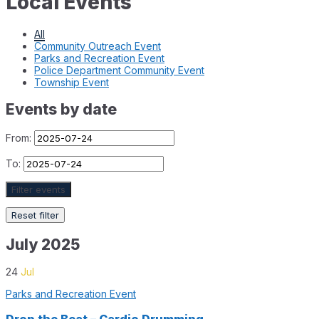
Local Events
All
Community Outreach Event
Parks and Recreation Event
Police Department Community Event
Township Event
Events by date
From:
To:
Filter events
Reset filter
July 2025
24
Jul
Parks and Recreation Event
Drop the Beat – Cardio Drumming