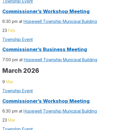
Township Event
Commissioner’s Workshop Meeting
6:30 pm
at
Hopewell Township Municipal Building
23
Feb
Township Event
Commissioner’s Business Meeting
7:00 pm
at
Hopewell Township Municipal Building
March 2026
9
Mar
Township Event
Commissioner’s Workshop Meeting
6:30 pm
at
Hopewell Township Municipal Building
23
Mar
Township Event