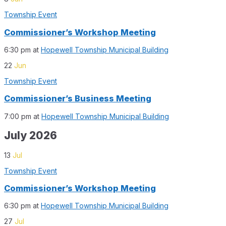
Township Event
Commissioner’s Workshop Meeting
6:30 pm
at
Hopewell Township Municipal Building
22
Jun
Township Event
Commissioner’s Business Meeting
7:00 pm
at
Hopewell Township Municipal Building
July 2026
13
Jul
Township Event
Commissioner’s Workshop Meeting
6:30 pm
at
Hopewell Township Municipal Building
27
Jul