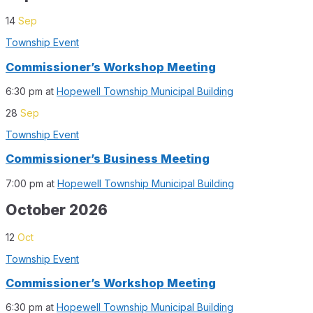
14
Sep
Township Event
Commissioner’s Workshop Meeting
6:30 pm
at
Hopewell Township Municipal Building
28
Sep
Township Event
Commissioner’s Business Meeting
7:00 pm
at
Hopewell Township Municipal Building
October 2026
12
Oct
Township Event
Commissioner’s Workshop Meeting
6:30 pm
at
Hopewell Township Municipal Building