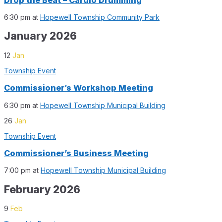
6:30 pm
at
Hopewell Township Community Park
January 2026
12
Jan
Township Event
Commissioner’s Workshop Meeting
6:30 pm
at
Hopewell Township Municipal Building
26
Jan
Township Event
Commissioner’s Business Meeting
7:00 pm
at
Hopewell Township Municipal Building
February 2026
9
Feb