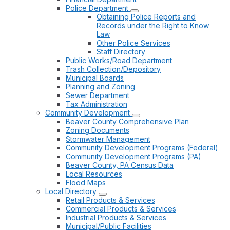
Police Department
Obtaining Police Reports and
Records under the Right to Know
Law
Other Police Services
Staff Directory
Public Works/Road Department
Trash Collection/Depository
Municipal Boards
Planning and Zoning
Sewer Department
Tax Administration
Community Development
Beaver County Comprehensive Plan
Zoning Documents
Stormwater Management
Community Development Programs (Federal)
Community Development Programs (PA)
Beaver County, PA Census Data
Local Resources
Flood Maps
Local Directory
Retail Products & Services
Commercial Products & Services
Industrial Products & Services
Municipal/Public Facilities