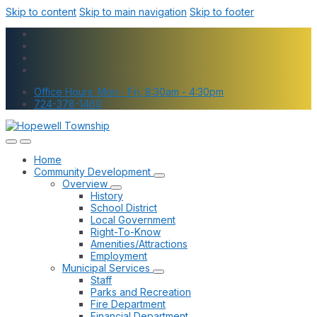
Skip to content
Skip to main navigation
Skip to footer
Office Hours: Mon - Fri, 8:30am - 4:30pm
724-378-1460
Home
Community Development
Overview
History
School District
Local Government
Right-To-Know
Amenities/Attractions
Employment
Municipal Services
Staff
Parks and Recreation
Fire Department
Financial Department