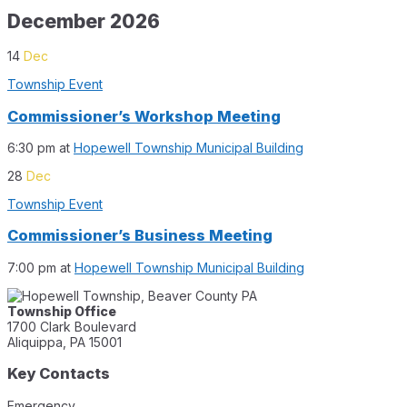
December 2026
14
Dec
Township Event
Commissioner’s Workshop Meeting
6:30 pm
at
Hopewell Township Municipal Building
28
Dec
Township Event
Commissioner’s Business Meeting
7:00 pm
at
Hopewell Township Municipal Building
Township Office
1700 Clark Boulevard
Aliquippa, PA 15001
Key Contacts
Emergency