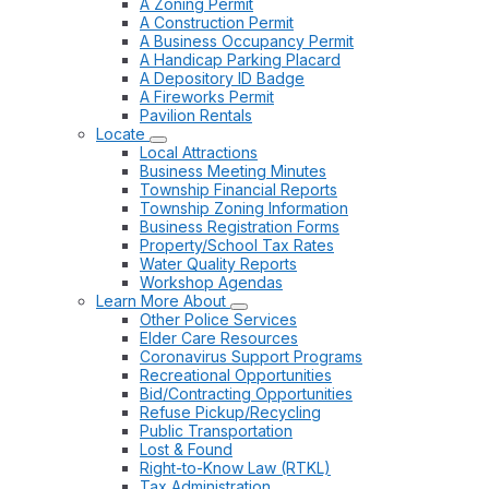
A Zoning Permit
A Construction Permit
A Business Occupancy Permit
A Handicap Parking Placard
A Depository ID Badge
A Fireworks Permit
Pavilion Rentals
Locate
Local Attractions
Business Meeting Minutes
Township Financial Reports
Township Zoning Information
Business Registration Forms
Property/School Tax Rates
Water Quality Reports
Workshop Agendas
Learn More About
Other Police Services
Elder Care Resources
Coronavirus Support Programs
Recreational Opportunities
Bid/Contracting Opportunities
Refuse Pickup/Recycling
Public Transportation
Lost & Found
Right-to-Know Law (RTKL)
Tax Administration