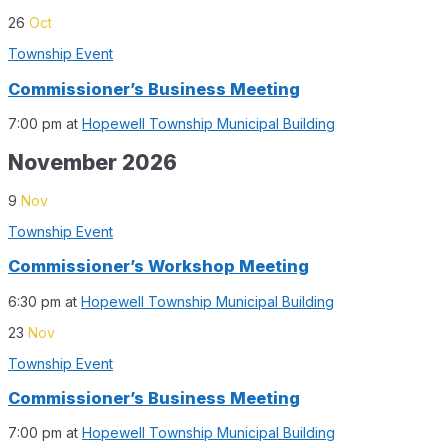
26
Oct
Township Event
Commissioner’s Business Meeting
7:00 pm
at
Hopewell Township Municipal Building
November 2026
9
Nov
Township Event
Commissioner’s Workshop Meeting
6:30 pm
at
Hopewell Township Municipal Building
23
Nov
Township Event
Commissioner’s Business Meeting
7:00 pm
at
Hopewell Township Municipal Building