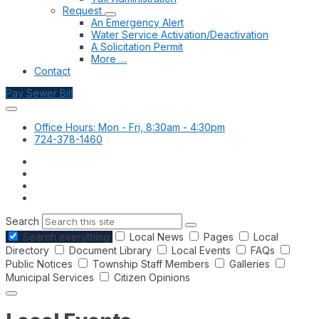
Request
An Emergency Alert
Water Service Activation/Deactivation
A Solicitation Permit
More …
Contact
Pay Sewer Bill
Office Hours: Mon - Fri, 8:30am - 4:30pm
724-378-1460
Search
Search everything
Local News
Pages
Local
Directory
Document Library
Local Events
FAQs
Public Notices
Township Staff Members
Galleries
Municipal Services
Citizen Opinions