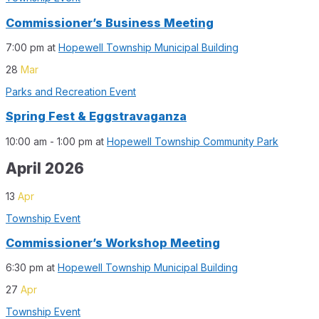
Commissioner’s Business Meeting
7:00 pm
at
Hopewell Township Municipal Building
28
Mar
Parks and Recreation Event
Spring Fest & Eggstravaganza
10:00 am - 1:00 pm
at
Hopewell Township Community Park
April 2026
13
Apr
Township Event
Commissioner’s Workshop Meeting
6:30 pm
at
Hopewell Township Municipal Building
27
Apr
Township Event