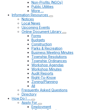
Non-Profits (NGOs)
Public Utilities
More …
Information Resources
Notices
Local News
Upcoming Events
Online Document Library
Forms
Budgets
Construction
Parks & Recreation
Business Meeting Minutes
Township Resolutions
Township Ordinances
Workshop Agendas
Workshop Minutes
Audit Reports
Right-To-Know
Zoning/Planning
All
Frequently Asked Questions
Directory
How Do I …
Apply For
Employment