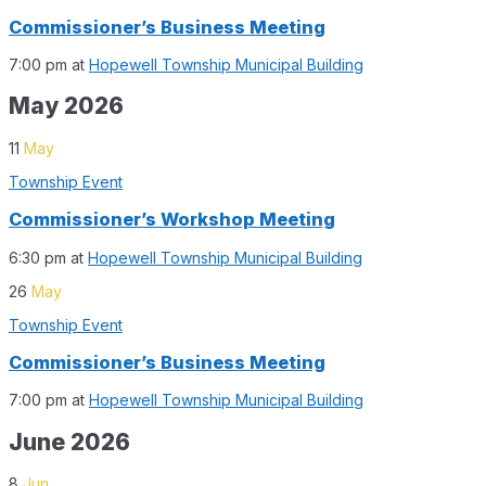
Commissioner’s Business Meeting
7:00 pm
at
Hopewell Township Municipal Building
May 2026
11
May
Township Event
Commissioner’s Workshop Meeting
6:30 pm
at
Hopewell Township Municipal Building
26
May
Township Event
Commissioner’s Business Meeting
7:00 pm
at
Hopewell Township Municipal Building
June 2026
8
Jun