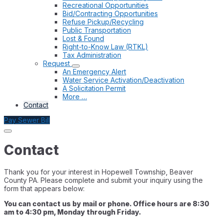
Recreational Opportunities
Bid/Contracting Opportunities
Refuse Pickup/Recycling
Public Transportation
Lost & Found
Right-to-Know Law (RTKL)
Tax Administration
Request
An Emergency Alert
Water Service Activation/Deactivation
A Solicitation Permit
More …
Contact
Pay Sewer Bill
Contact
Thank you for your interest in Hopewell Township, Beaver
County PA. Please complete and submit your inquiry using the
form that appears below:
You can contact us by mail or phone. Office hours are 8:30
am to 4:30 pm, Monday through Friday.