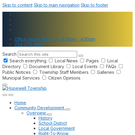
Skip to content
Skip to main navigation
Skip to footer
Office Hours: Mon - Fri, 8:30am - 4:30pm
724-378-1460
Search
Search everything
Local News
Pages
Local
Directory
Document Library
Local Events
FAQs
Public Notices
Township Staff Members
Galleries
Municipal Services
Citizen Opinions
Home
Community Development
Overview
History
School District
Local Government
Right-To-Know