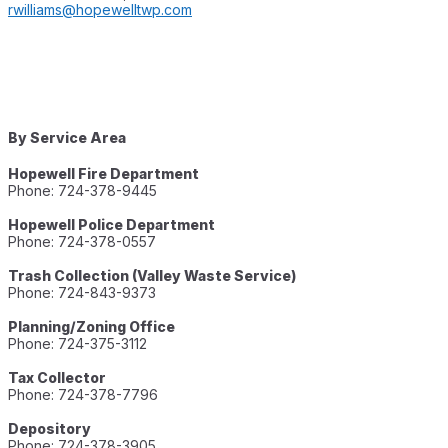
rwilliams@hopewelltwp.com
By Service Area
Hopewell Fire Department
Phone: 724-378-9445
Hopewell Police Department
Phone: 724-378-0557
Trash Collection (Valley Waste Service)
Phone: 724-843-9373
Planning/Zoning Office
Phone: 724-375-3112
Tax Collector
Phone: 724-378-7796
Depository
Phone: 724-378-3905