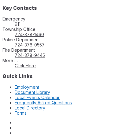
Key Contacts
Emergency
911
Township Office
724-378-1460
Police Department
724-378-0557
Fire Department
724-378-9445
More …
Click Here
Quick Links
Employment
Document Library
Local Events Calendar
Frequently Asked Questions
Local Directory
Forms