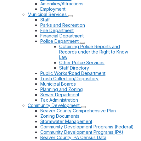
Amenities/Attractions
Employment
Municipal Services
Staff
Parks and Recreation
Fire Department
Financial Department
Police Department
Obtaining Police Reports and
Records under the Right to Know
Law
Other Police Services
Staff Directory
Public Works/Road Department
Trash Collection/Depository
Municipal Boards
Planning and Zoning
Sewer Department
Tax Administration
Community Development
Beaver County Comprehensive Plan
Zoning Documents
Stormwater Management
Community Development Programs (Federal)
Community Development Programs (PA)
Beaver County, PA Census Data