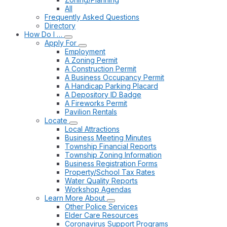
All
Frequently Asked Questions
Directory
How Do I …
Apply For
Employment
A Zoning Permit
A Construction Permit
A Business Occupancy Permit
A Handicap Parking Placard
A Depository ID Badge
A Fireworks Permit
Pavilion Rentals
Locate
Local Attractions
Business Meeting Minutes
Township Financial Reports
Township Zoning Information
Business Registration Forms
Property/School Tax Rates
Water Quality Reports
Workshop Agendas
Learn More About
Other Police Services
Elder Care Resources
Coronavirus Support Programs