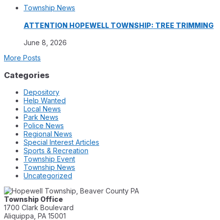
Township News
ATTENTION HOPEWELL TOWNSHIP: TREE TRIMMING
June 8, 2026
More Posts
Categories
Depository
Help Wanted
Local News
Park News
Police News
Regional News
Special Interest Articles
Sports & Recreation
Township Event
Township News
Uncategorized
Township Office
1700 Clark Boulevard
Aliquippa, PA 15001