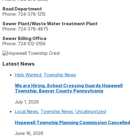
Road Department
Phone: 724-378-1215
Sewer Plant/Waste Water treatment Plant
Phone: 724-378-4875
Sewer Billing Office
Phone: 724-512-0156
Latest News
Help Wanted
,
Township News
We are Hiring. School Crossing Guards Hopewell
Township, Beaver County Pennsylvania
July 1, 2026
Local News
,
Township News
,
Uncategorized
Hopewell Township Planning Commission Cancelled
June 16, 2026