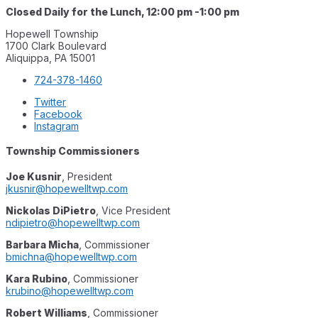
Closed Daily for the Lunch, 12:00 pm -1:00 pm
Hopewell Township
1700 Clark Boulevard
Aliquippa, PA 15001
724-378-1460
Twitter
Facebook
Instagram
Township Commissioners
Joe Kusnir
, President
jkusnir@hopewelltwp.com
Nickolas DiPietro
, Vice President
ndipietro@hopewelltwp.com
Barbara Mich
a
, Commissioner
bmichna@hopewelltwp.com
Kara Rubino
, Commissioner
krubino@hopewelltwp.com
Robert Williams
, Commissioner