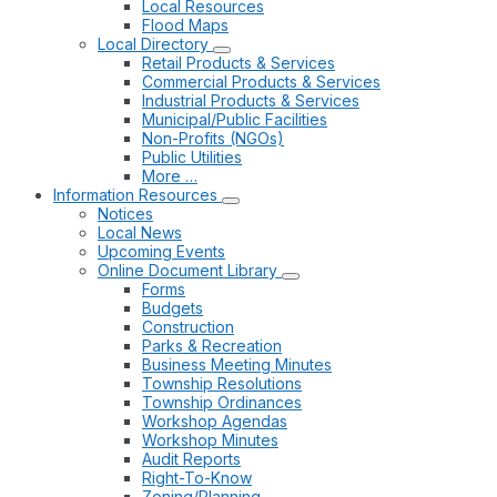
Local Resources
Flood Maps
Local Directory
Retail Products & Services
Commercial Products & Services
Industrial Products & Services
Municipal/Public Facilities
Non-Profits (NGOs)
Public Utilities
More …
Information Resources
Notices
Local News
Upcoming Events
Online Document Library
Forms
Budgets
Construction
Parks & Recreation
Business Meeting Minutes
Township Resolutions
Township Ordinances
Workshop Agendas
Workshop Minutes
Audit Reports
Right-To-Know
Zoning/Planning