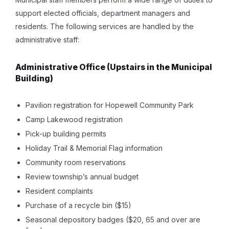
support elected officials, department managers and
residents. The following services are handled by the
administrative staff:
Administrative Office
(Upstairs in the Municipal
Building)
Pavilion registration for Hopewell Community Park
Camp Lakewood registration
Pick-up building permits
Holiday Trail & Memorial Flag information
Community room reservations
Review township’s annual budget
Resident complaints
Purchase of a recycle bin ($15)
Seasonal depository badges ($20, 65 and over are