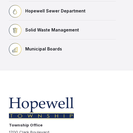
Hopewell Sewer Department
Solid Waste Management
Municipal Boards
Township Office
1700 Clark Boulevard