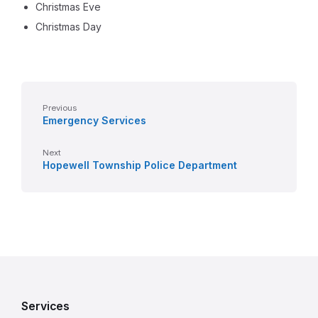
Christmas Eve
Christmas Day
Previous
Emergency Services
Next
Hopewell Township Police Department
Services