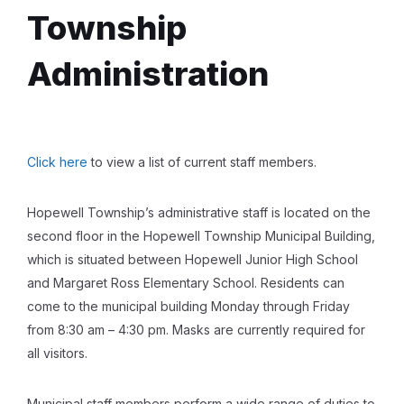
Township
Administration
Click here
to view a list of current staff members.
Hopewell Township’s administrative staff is located on the
second floor in the Hopewell Township Municipal Building,
which is situated between Hopewell Junior High School
and Margaret Ross Elementary School. Residents can
come to the municipal building Monday through Friday
from 8:30 am – 4:30 pm. Masks are currently required for
all visitors.
Municipal staff members perform a wide range of duties to