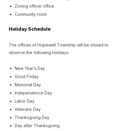
Zoning officer office
Community room
Holiday Schedule
The offices of Hopewell Township will be closed to
observe the following holidays:
New Year’s Day
Good Friday
Memorial Day
Independence Day
Labor Day
Veterans Day
Thanksgiving Day
Day after Thanksgiving