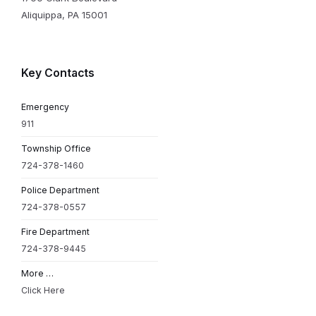
Aliquippa, PA 15001
Key Contacts
Emergency
911
Township Office
724-378-1460
Police Department
724-378-0557
Fire Department
724-378-9445
More …
Click Here