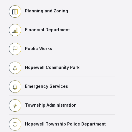
Planning and Zoning
Financial Department
Public Works
Hopewell Community Park
Emergency Services
Township Administration
Hopewell Township Police Department