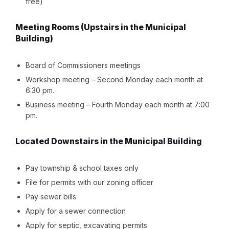
free)
Meeting Rooms
(Upstairs in the Municipal
Building)
Board of Commissioners meetings
Workshop meeting – Second Monday each month at
6:30 pm.
Business meeting – Fourth Monday each month at 7:00
pm.
Located Downstairs in the Municipal Building
Pay township & school taxes only
File for permits with our zoning officer
Pay sewer bills
Apply for a sewer connection
Apply for septic, excavating permits