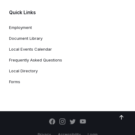
Quick Links
Employment
Document Library
Local Events Calendar
Frequently Asked Questions
Local Directory
Forms
Privacy
Accessibility
Login