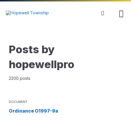
Skip
Skip
Skip
to
to
to
content
main
footer
navigation
Posts by
hopewellpro
2200 posts
DOCUMENT
Ordinance O1997-9a