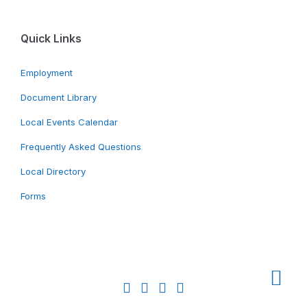
Quick Links
Employment
Document Library
Local Events Calendar
Frequently Asked Questions
Local Directory
Forms