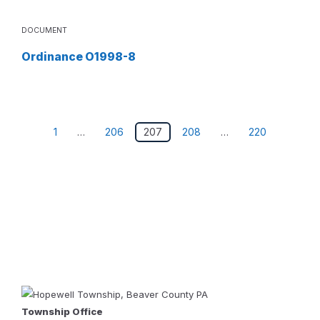
DOCUMENT
Ordinance O1998-8
Posts
1
…
206
207
208
…
220
pagination
Township Office