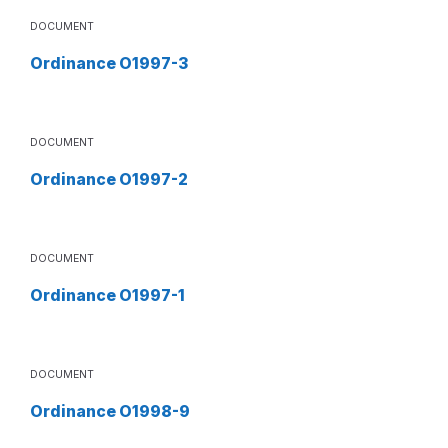
DOCUMENT
Ordinance O1997-3
DOCUMENT
Ordinance O1997-2
DOCUMENT
Ordinance O1997-1
DOCUMENT
Ordinance O1998-9