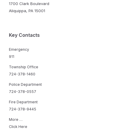
1700 Clark Boulevard
Aliquippa, PA 15001
Key Contacts
Emergency
911
Township Office
724-378-1460
Police Department
724-378-0557
Fire Department
724-378-9445
More …
Click Here