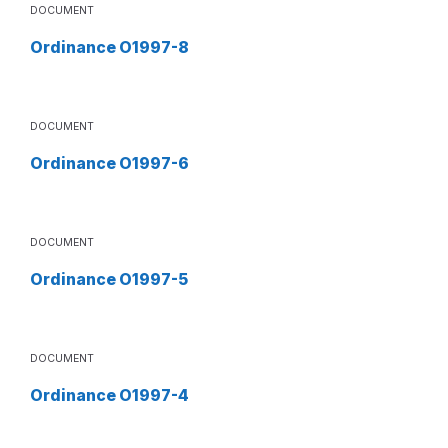
DOCUMENT
Ordinance O1997-8
DOCUMENT
Ordinance O1997-6
DOCUMENT
Ordinance O1997-5
DOCUMENT
Ordinance O1997-4