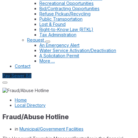
Recreational Opportunities
Bid/Contracting Opportunities
Refuse Pickup/Recycling
Public Transportation
Lost & Found
Right-to-Know Law (RTKL)
Tax Administration
Request
An Emergency Alert
Water Service Activation/Deactivation
A Solicitation Permit
More …
Contact
Pay Sewer Bill
Home
Local Directory
Fraud/Abuse Hotline
in
Municipal/Government Facilities