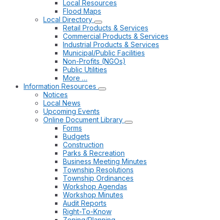
Local Resources
Flood Maps
Local Directory
Retail Products & Services
Commercial Products & Services
Industrial Products & Services
Municipal/Public Facilities
Non-Profits (NGOs)
Public Utilities
More …
Information Resources
Notices
Local News
Upcoming Events
Online Document Library
Forms
Budgets
Construction
Parks & Recreation
Business Meeting Minutes
Township Resolutions
Township Ordinances
Workshop Agendas
Workshop Minutes
Audit Reports
Right-To-Know
Zoning/Planning