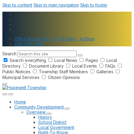
Skip to content
Skip to main navigation
Skip to footer
Office Hours: Mon - Fri, 8:30am - 4:30pm
724-378-1460
Search
Search everything
Local News
Pages
Local
Directory
Document Library
Local Events
FAQs
Public Notices
Township Staff Members
Galleries
Municipal Services
Citizen Opinions
Home
Community Development
Overview
History
School District
Local Government
Right-To-Know