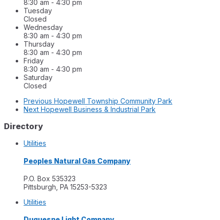
8:30 am
-
4:30 pm
Tuesday
Closed
Wednesday
8:30 am
-
4:30 pm
Thursday
8:30 am
-
4:30 pm
Friday
8:30 am
-
4:30 pm
Saturday
Closed
Previous
Hopewell Township Community Park
Next
Hopewell Business & Industrial Park
Directory
Utilities
Peoples Natural Gas Company
P.O. Box 535323
Pittsburgh, PA 15253-5323
Utilities
Duquesne Light Company