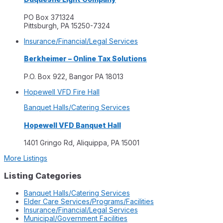
PO Box 371324
Pittsburgh, PA 15250-7324
Insurance/Financial/Legal Services
Berkheimer – Online Tax Solutions
P.O. Box 922, Bangor PA 18013
Hopewell VFD Fire Hall
Banquet Halls/Catering Services
Hopewell VFD Banquet Hall
1401 Gringo Rd, Aliquippa, PA 15001
More Listings
Listing Categories
Banquet Halls/Catering Services
Elder Care Services/Programs/Facilities
Insurance/Financial/Legal Services
Municipal/Government Facilities