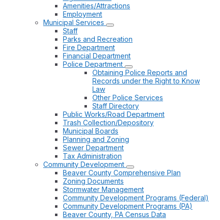
Amenities/Attractions
Employment
Municipal Services
Staff
Parks and Recreation
Fire Department
Financial Department
Police Department
Obtaining Police Reports and
Records under the Right to Know
Law
Other Police Services
Staff Directory
Public Works/Road Department
Trash Collection/Depository
Municipal Boards
Planning and Zoning
Sewer Department
Tax Administration
Community Development
Beaver County Comprehensive Plan
Zoning Documents
Stormwater Management
Community Development Programs (Federal)
Community Development Programs (PA)
Beaver County, PA Census Data