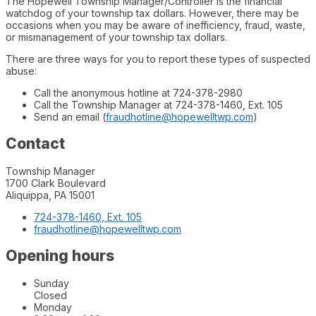
The Hopewell Township Manager/Controller is the financial
watchdog of your township tax dollars. However, there may be
occasions when you may be aware of inefficiency, fraud, waste,
or mismanagement of your township tax dollars.
There are three ways for you to report these types of suspected
abuse:
Call the anonymous hotline at 724-378-2980
Call the Township Manager at 724-378-1460, Ext. 105
Send an email (
fraudhotline@hopewelltwp.com
)
Contact
Township Manager
1700 Clark Boulevard
Aliquippa, PA 15001
724-378-1460, Ext. 105
fraudhotline@hopewelltwp.com
Opening hours
Sunday
Closed
Monday