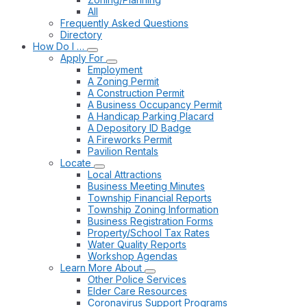
All
Frequently Asked Questions
Directory
How Do I …
Apply For
Employment
A Zoning Permit
A Construction Permit
A Business Occupancy Permit
A Handicap Parking Placard
A Depository ID Badge
A Fireworks Permit
Pavilion Rentals
Locate
Local Attractions
Business Meeting Minutes
Township Financial Reports
Township Zoning Information
Business Registration Forms
Property/School Tax Rates
Water Quality Reports
Workshop Agendas
Learn More About
Other Police Services
Elder Care Resources
Coronavirus Support Programs