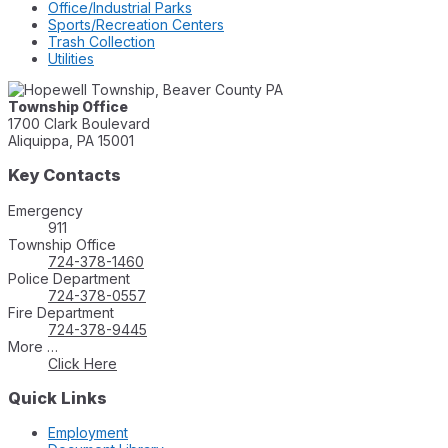
Office/Industrial Parks
Sports/Recreation Centers
Trash Collection
Utilities
Township Office
1700 Clark Boulevard
Aliquippa, PA 15001
Key Contacts
Emergency
911
Township Office
724-378-1460
Police Department
724-378-0557
Fire Department
724-378-9445
More …
Click Here
Quick Links
Employment