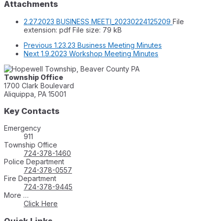
Attachments
2.27.2023 BUSINESS MEETI_20230224125209
File
extension: pdf
File size:
79 kB
Previous
1.23.23 Business Meeting Minutes
Next
1.9.2023 Workshop Meeting Minutes
Township Office
1700 Clark Boulevard
Aliquippa, PA 15001
Key Contacts
Emergency
911
Township Office
724-378-1460
Police Department
724-378-0557
Fire Department
724-378-9445
More …
Click Here
Quick Links