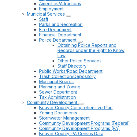
Amenities/Attractions
Employment
Municipal Services
Staff
Parks and Recreation
Fire Department
Financial Department
Police Department
Obtaining Police Reports and
Records under the Right to Know
Law
Other Police Services
Staff Directory
Public Works/Road Department
Trash Collection/Depository
Municipal Boards
Planning and Zoning
Sewer Department
Tax Administration
Community Development
Beaver County Comprehensive Plan
Zoning Documents
Stormwater Management
Community Development Programs (Federal)
Community Development Programs (PA)
Beaver County, PA Census Data