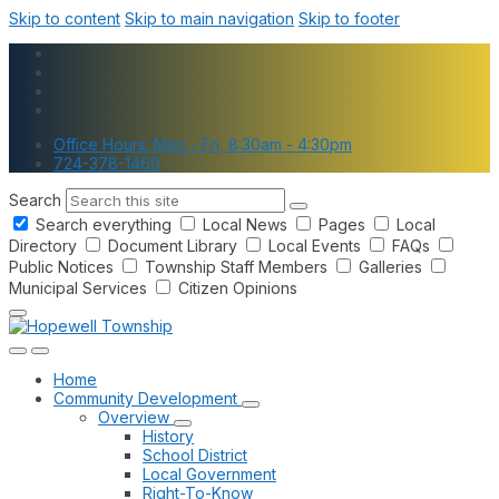
Skip to content
Skip to main navigation
Skip to footer
Office Hours: Mon - Fri, 8:30am - 4:30pm
724-378-1460
Search
Search everything
Local News
Pages
Local
Directory
Document Library
Local Events
FAQs
Public Notices
Township Staff Members
Galleries
Municipal Services
Citizen Opinions
Home
Community Development
Overview
History
School District
Local Government
Right-To-Know