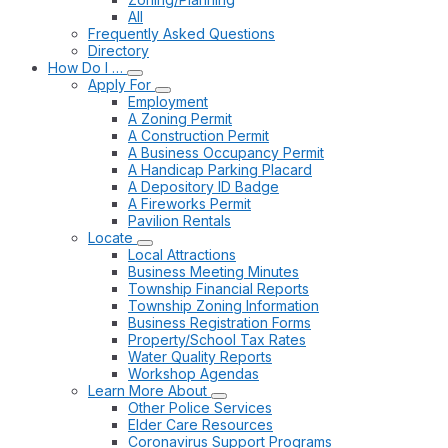
All
Frequently Asked Questions
Directory
How Do I …
Apply For
Employment
A Zoning Permit
A Construction Permit
A Business Occupancy Permit
A Handicap Parking Placard
A Depository ID Badge
A Fireworks Permit
Pavilion Rentals
Locate
Local Attractions
Business Meeting Minutes
Township Financial Reports
Township Zoning Information
Business Registration Forms
Property/School Tax Rates
Water Quality Reports
Workshop Agendas
Learn More About
Other Police Services
Elder Care Resources
Coronavirus Support Programs