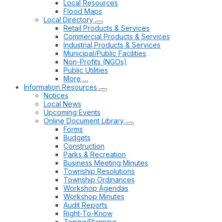
Local Resources
Flood Maps
Local Directory
Retail Products & Services
Commercial Products & Services
Industrial Products & Services
Municipal/Public Facilities
Non-Profits (NGOs)
Public Utilities
More …
Information Resources
Notices
Local News
Upcoming Events
Online Document Library
Forms
Budgets
Construction
Parks & Recreation
Business Meeting Minutes
Township Resolutions
Township Ordinances
Workshop Agendas
Workshop Minutes
Audit Reports
Right-To-Know
Zoning/Planning