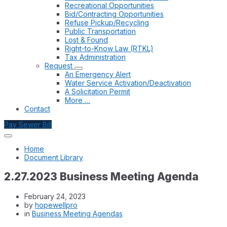
Recreational Opportunities
Bid/Contracting Opportunities
Refuse Pickup/Recycling
Public Transportation
Lost & Found
Right-to-Know Law (RTKL)
Tax Administration
Request
An Emergency Alert
Water Service Activation/Deactivation
A Solicitation Permit
More …
Contact
Pay Sewer Bill
Home
Document Library
2.27.2023 Business Meeting Agenda
February 24, 2023
by
hopewellpro
in
Business Meeting Agendas