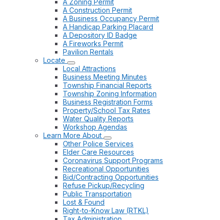
A Zoning Permit
A Construction Permit
A Business Occupancy Permit
A Handicap Parking Placard
A Depository ID Badge
A Fireworks Permit
Pavilion Rentals
Locate
Local Attractions
Business Meeting Minutes
Township Financial Reports
Township Zoning Information
Business Registration Forms
Property/School Tax Rates
Water Quality Reports
Workshop Agendas
Learn More About
Other Police Services
Elder Care Resources
Coronavirus Support Programs
Recreational Opportunities
Bid/Contracting Opportunities
Refuse Pickup/Recycling
Public Transportation
Lost & Found
Right-to-Know Law (RTKL)
Tax Administration