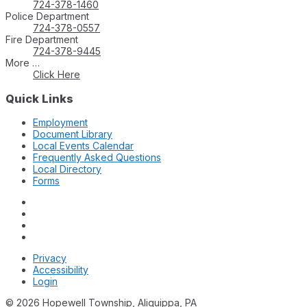
724-378-1460
Police Department
724-378-0557
Fire Department
724-378-9445
More …
Click Here
Quick Links
Employment
Document Library
Local Events Calendar
Frequently Asked Questions
Local Directory
Forms
Privacy
Accessibility
Login
© 2026 Hopewell Township, Aliquippa, PA