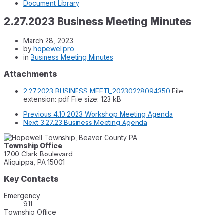
Document Library
2.27.2023 Business Meeting Minutes
March 28, 2023
by
hopewellpro
in
Business Meeting Minutes
Attachments
2.27.2023 BUSINESS MEETI_20230228094350
File
extension: pdf
File size:
123 kB
Previous
4.10.2023 Workshop Meeting Agenda
Next
3.27.23 Business Meeting Agenda
Township Office
1700 Clark Boulevard
Aliquippa, PA 15001
Key Contacts
Emergency
911
Township Office