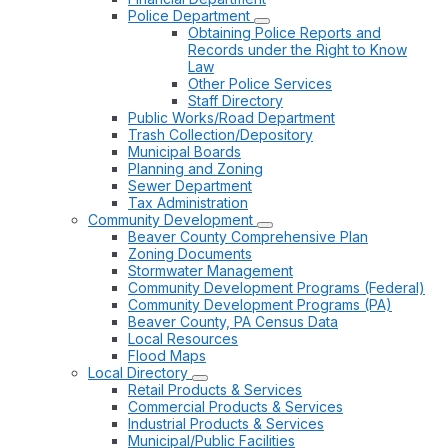
Police Department
Obtaining Police Reports and
Records under the Right to Know
Law
Other Police Services
Staff Directory
Public Works/Road Department
Trash Collection/Depository
Municipal Boards
Planning and Zoning
Sewer Department
Tax Administration
Community Development
Beaver County Comprehensive Plan
Zoning Documents
Stormwater Management
Community Development Programs (Federal)
Community Development Programs (PA)
Beaver County, PA Census Data
Local Resources
Flood Maps
Local Directory
Retail Products & Services
Commercial Products & Services
Industrial Products & Services
Municipal/Public Facilities