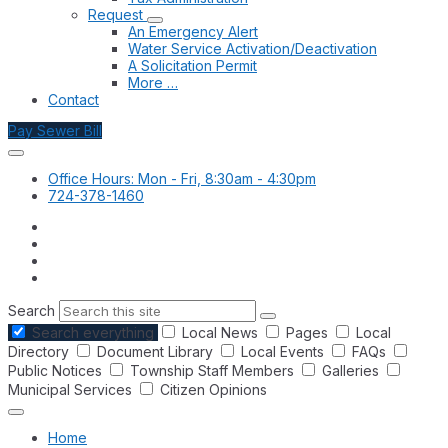
Request
An Emergency Alert
Water Service Activation/Deactivation
A Solicitation Permit
More …
Contact
Pay Sewer Bill
Office Hours: Mon - Fri, 8:30am - 4:30pm
724-378-1460
Search
Search everything
Local News
Pages
Local
Directory
Document Library
Local Events
FAQs
Public Notices
Township Staff Members
Galleries
Municipal Services
Citizen Opinions
Home