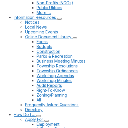
Non-Profits (NGOs)
Public Utilities
More …
Information Resources
Notices
Local News
Upcoming Events
Online Document Library
Forms
Budgets
Construction
Parks & Recreation
Business Meeting Minutes
Township Resolutions
Township Ordinances
Workshop Agendas
Workshop Minutes
Audit Reports
Right-To-Know
Zoning/Planning
All
Frequently Asked Questions
Directory
How Do I …
Apply For
Employment