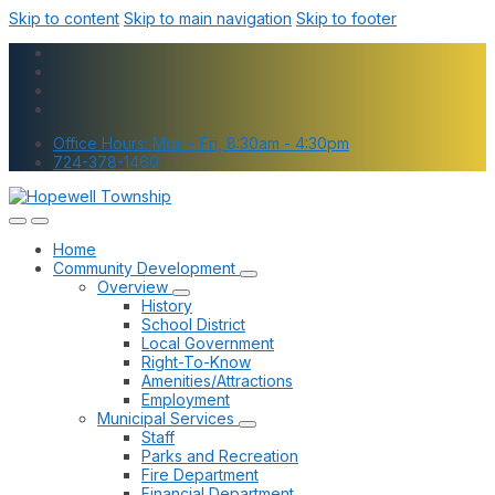
Skip to content
Skip to main navigation
Skip to footer
Office Hours: Mon - Fri, 8:30am - 4:30pm
724-378-1460
Home
Community Development
Overview
History
School District
Local Government
Right-To-Know
Amenities/Attractions
Employment
Municipal Services
Staff
Parks and Recreation
Fire Department
Financial Department