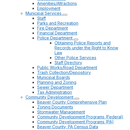
Amenities/Attractions
Employment
Municipal Services
Staff
Parks and Recreation
Fire Department
Financial Department
Police Department
Obtaining Police Reports and
Records under the Right to Know
Law
Other Police Services
Staff Directory
Public Works/Road Department
Trash Collection/Depository
Municipal Boards
Planning and Zoning
Sewer Department
Tax Administration
Community Development
Beaver County Comprehensive Plan
Zoning Documents
Stormwater Management
Community Development Programs (Federal)
Community Development Programs (PA)
Beaver County, PA Census Data