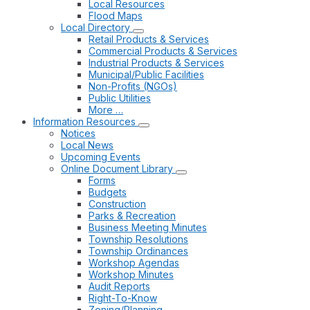
Local Resources
Flood Maps
Local Directory
Retail Products & Services
Commercial Products & Services
Industrial Products & Services
Municipal/Public Facilities
Non-Profits (NGOs)
Public Utilities
More …
Information Resources
Notices
Local News
Upcoming Events
Online Document Library
Forms
Budgets
Construction
Parks & Recreation
Business Meeting Minutes
Township Resolutions
Township Ordinances
Workshop Agendas
Workshop Minutes
Audit Reports
Right-To-Know
Zoning/Planning