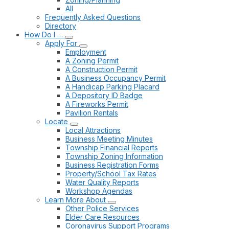
All
Frequently Asked Questions
Directory
How Do I …
Apply For
Employment
A Zoning Permit
A Construction Permit
A Business Occupancy Permit
A Handicap Parking Placard
A Depository ID Badge
A Fireworks Permit
Pavilion Rentals
Locate
Local Attractions
Business Meeting Minutes
Township Financial Reports
Township Zoning Information
Business Registration Forms
Property/School Tax Rates
Water Quality Reports
Workshop Agendas
Learn More About
Other Police Services
Elder Care Resources
Coronavirus Support Programs