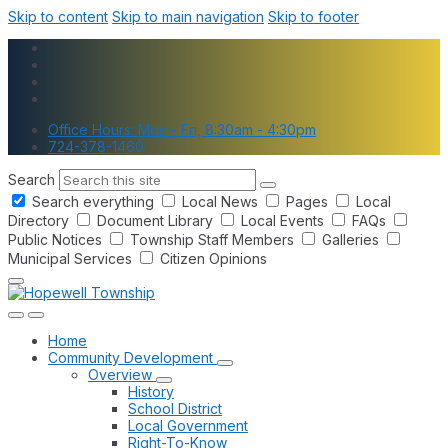
Skip to content
Skip to main navigation
Skip to footer
Office Hours: Mon - Fri, 8:30am - 4:30pm
724-378-1460
Search
Search everything
Local News
Pages
Local
Directory
Document Library
Local Events
FAQs
Public Notices
Township Staff Members
Galleries
Municipal Services
Citizen Opinions
Home
Community Development
Overview
History
School District
Local Government
Right-To-Know