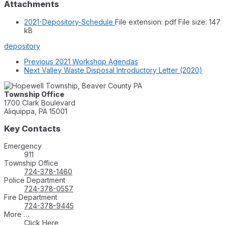
Attachments
2021-Depository-Schedule
File extension: pdf
File size:
147
kB
depository
Previous
2021 Workshop Agendas
Next
Valley Waste Disposal Introductory Letter (2020)
Township Office
1700 Clark Boulevard
Aliquippa, PA 15001
Key Contacts
Emergency
911
Township Office
724-378-1460
Police Department
724-378-0557
Fire Department
724-378-9445
More …
Click Here