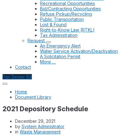
Recreational Opportunities
Bid/Contracting Opportunities
Refuse Pickup/Recycling
Public Transportation
Lost & Found
Right-to-Know Law (RTKL)
Tax Administration
Request
An Emergency Alert
Water Service Activation/Deactivation
A Solicitation Permit
More …
Contact
Pay Sewer Bill
Home
Document Library
2021 Depository Schedule
December 29, 2021
by
System Administrator
in
Waste Management