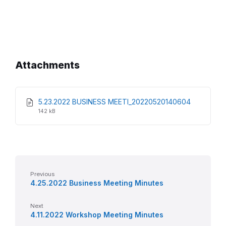
Attachments
File
File
5.23.2022 BUSINESS MEETI_20220520140604
extension
size:
142 kB
pdf
Previous
4.25.2022 Business Meeting Minutes
Next
4.11.2022 Workshop Meeting Minutes