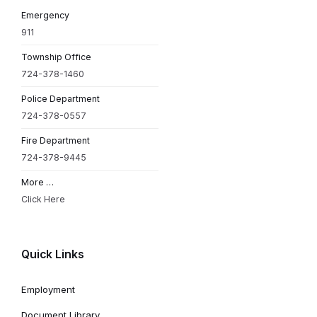
Emergency
911
Township Office
724-378-1460
Police Department
724-378-0557
Fire Department
724-378-9445
More …
Click Here
Quick Links
Employment
Document Library