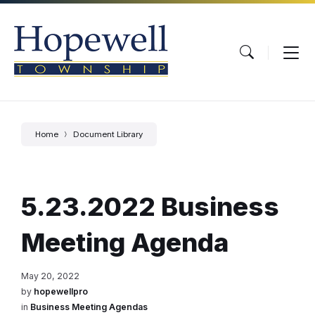
Skip
Skip
Skip
to
to
to
content
main
footer
navigation
Home
Document Library
5.23.2022 Business
Meeting Agenda
May 20, 2022
by
hopewellpro
in
Business Meeting Agendas