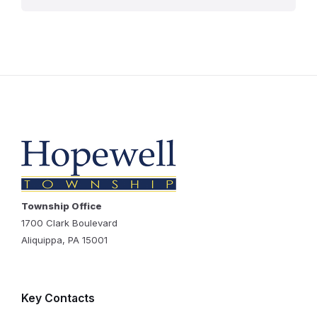
Township Office
1700 Clark Boulevard
Aliquippa, PA 15001
Key Contacts