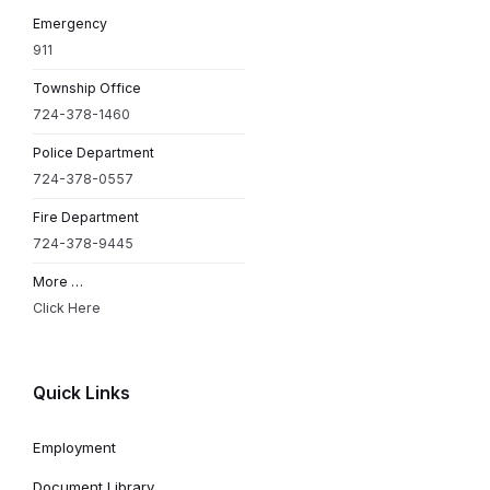
Emergency
911
Township Office
724-378-1460
Police Department
724-378-0557
Fire Department
724-378-9445
More …
Click Here
Quick Links
Employment
Document Library