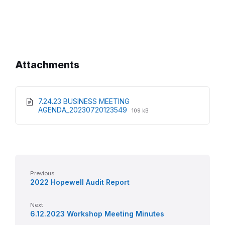
Attachments
7.24.23 BUSINESS MEETING
File
File
AGENDA_20230720123549
109 kB
extension:
size:
pdf
Previous
2022 Hopewell Audit Report
Next
6.12.2023 Workshop Meeting Minutes