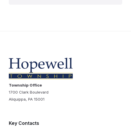
Township Office
1700 Clark Boulevard
Aliquippa, PA 15001
Key Contacts