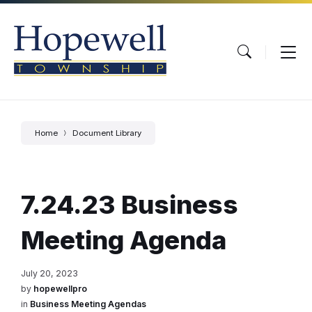
Skip
Skip
Skip
to
to
to
content
main
footer
navigation
Home
Document Library
7.24.23 Business
Meeting Agenda
July 20, 2023
by
hopewellpro
in
Business Meeting Agendas