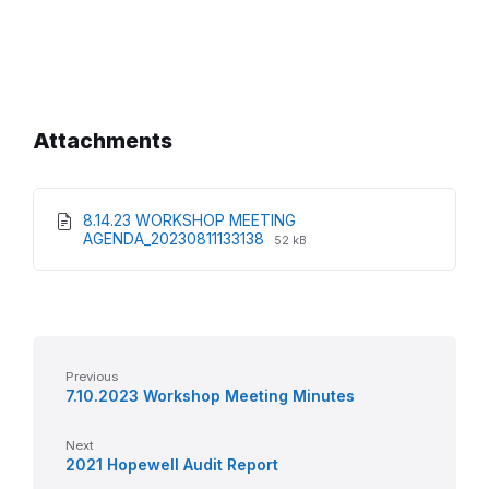
Attachments
8.14.23 WORKSHOP MEETING
File
File
AGENDA_20230811133138
52 kB
extension:
size:
pdf
Previous
7.10.2023 Workshop Meeting Minutes
Next
2021 Hopewell Audit Report