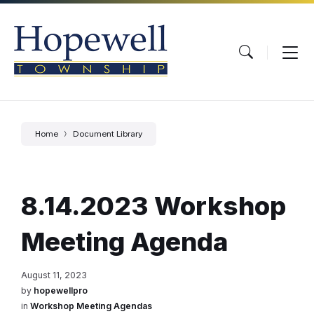
Skip
Skip
Skip
to
to
to
content
main
footer
navigation
Home
Document Library
8.14.2023 Workshop
Meeting Agenda
August 11, 2023
by
hopewellpro
in
Workshop Meeting Agendas