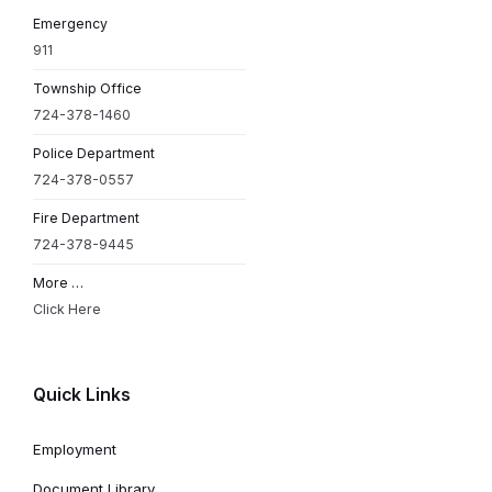
Emergency
911
Township Office
724-378-1460
Police Department
724-378-0557
Fire Department
724-378-9445
More …
Click Here
Quick Links
Employment
Document Library