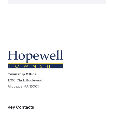
Township Office
1700 Clark Boulevard
Aliquippa, PA 15001
Key Contacts