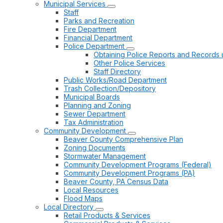
Municipal Services
Staff
Parks and Recreation
Fire Department
Financial Department
Police Department
Obtaining Police Reports and Records 
Other Police Services
Staff Directory
Public Works/Road Department
Trash Collection/Depository
Municipal Boards
Planning and Zoning
Sewer Department
Tax Administration
Community Development
Beaver County Comprehensive Plan
Zoning Documents
Stormwater Management
Community Development Programs (Federal)
Community Development Programs (PA)
Beaver County, PA Census Data
Local Resources
Flood Maps
Local Directory
Retail Products & Services