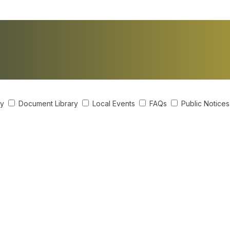
ry
Document Library
Local Events
FAQs
Public Notice