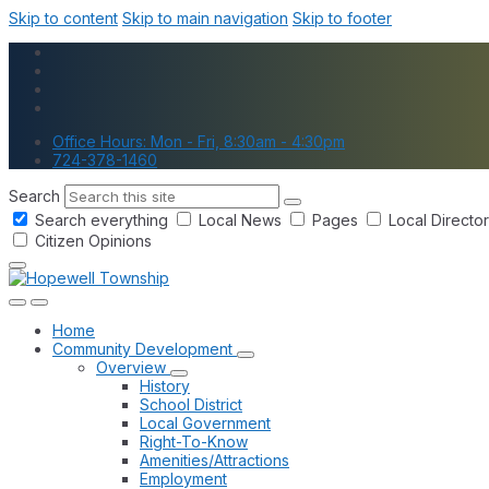
Skip to content
Skip to main navigation
Skip to footer
Office Hours: Mon - Fri, 8:30am - 4:30pm
724-378-1460
Search
Search everything
Local News
Pages
Local Directo
Citizen Opinions
Home
Community Development
Overview
History
School District
Local Government
Right-To-Know
Amenities/Attractions
Employment