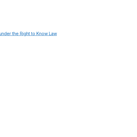
under the Right to Know Law