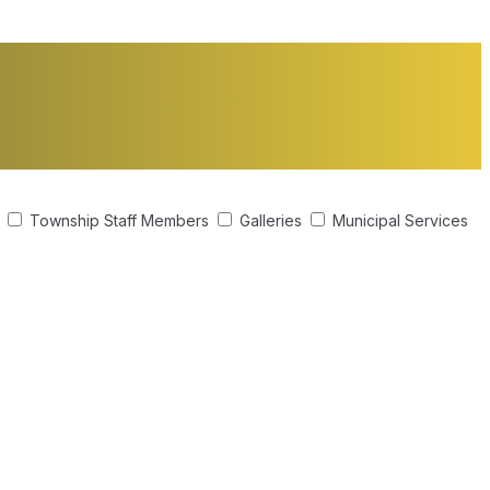
s
Township Staff Members
Galleries
Municipal Services