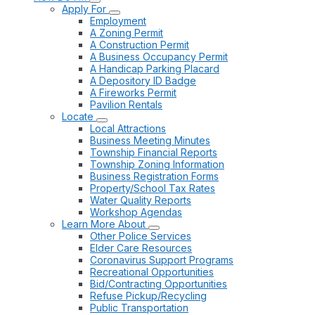
Apply For
Employment
A Zoning Permit
A Construction Permit
A Business Occupancy Permit
A Handicap Parking Placard
A Depository ID Badge
A Fireworks Permit
Pavilion Rentals
Locate
Local Attractions
Business Meeting Minutes
Township Financial Reports
Township Zoning Information
Business Registration Forms
Property/School Tax Rates
Water Quality Reports
Workshop Agendas
Learn More About
Other Police Services
Elder Care Resources
Coronavirus Support Programs
Recreational Opportunities
Bid/Contracting Opportunities
Refuse Pickup/Recycling
Public Transportation