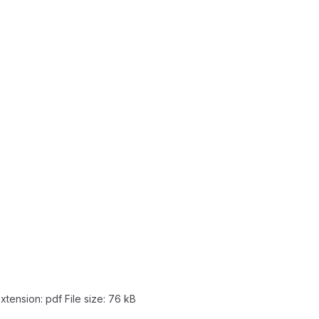
extension: pdf
File size:
76 kB