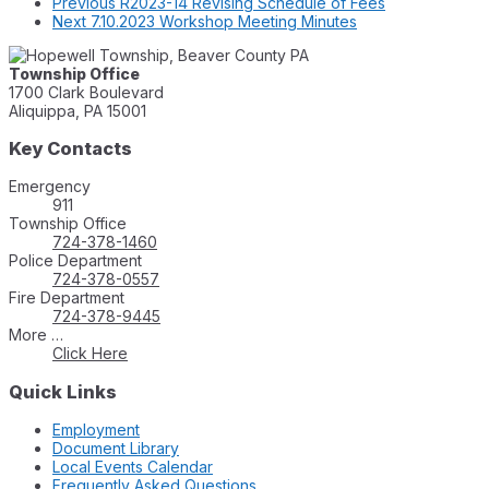
Previous
R2023-14 Revising Schedule of Fees
Next
7.10.2023 Workshop Meeting Minutes
Township Office
1700 Clark Boulevard
Aliquippa, PA 15001
Key Contacts
Emergency
911
Township Office
724-378-1460
Police Department
724-378-0557
Fire Department
724-378-9445
More …
Click Here
Quick Links
Employment
Document Library
Local Events Calendar
Frequently Asked Questions