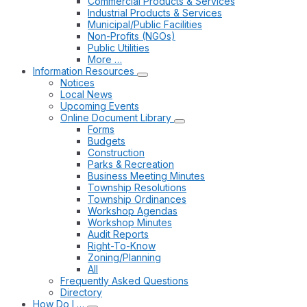
Commercial Products & Services
Industrial Products & Services
Municipal/Public Facilities
Non-Profits (NGOs)
Public Utilities
More …
Information Resources
Notices
Local News
Upcoming Events
Online Document Library
Forms
Budgets
Construction
Parks & Recreation
Business Meeting Minutes
Township Resolutions
Township Ordinances
Workshop Agendas
Workshop Minutes
Audit Reports
Right-To-Know
Zoning/Planning
All
Frequently Asked Questions
Directory
How Do I …