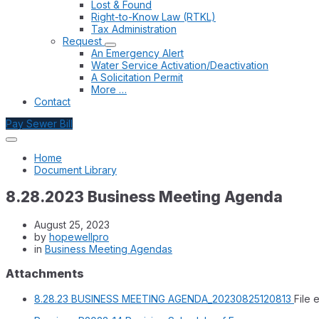
Lost & Found
Right-to-Know Law (RTKL)
Tax Administration
Request
An Emergency Alert
Water Service Activation/Deactivation
A Solicitation Permit
More …
Contact
Pay Sewer Bill
Home
Document Library
8.28.2023 Business Meeting Agenda
August 25, 2023
by
hopewellpro
in
Business Meeting Agendas
Attachments
8.28.23 BUSINESS MEETING AGENDA_20230825120813
File 