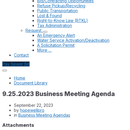
Bid/Contracting Opportunities
Refuse Pickup/Recycling
Public Transportation
Lost & Found
Right-to-Know Law (RTKL)
Tax Administration
Request
An Emergency Alert
Water Service Activation/Deactivation
A Solicitation Permit
More …
Contact
Pay Sewer Bill
Home
Document Library
9.25.2023 Business Meeting Agenda
September 22, 2023
by
hopewellpro
in
Business Meeting Agendas
Attachments