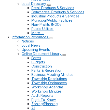
Local Directory
Retail Products & Services
Commercial Products & Services
Industrial Products & Services
Municipal/Public Facilities
Non-Profits (NGOs)
Public Utilities
More …
Information Resources
Notices
Local News
Upcoming Events
Online Document Library
Forms
Budgets
Construction
Parks & Recreation
Business Meeting Minutes
Township Resolutions
Township Ordinances
Workshop Agendas
Workshop Minutes
Audit Reports
Right-To-Know
Zoning/Planning
All