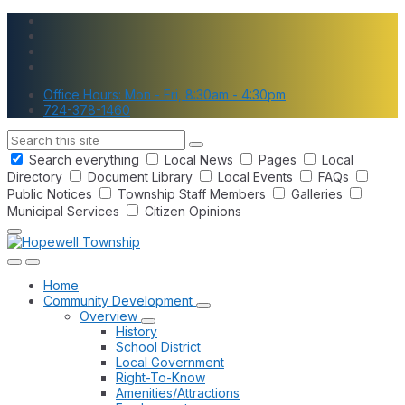
Skip
Skip
Skip
to
to
to
content
main
footer
navigation
Office Hours: Mon - Fri, 8:30am - 4:30pm
724-378-1460
Search
Search everything
Local News
Pages
Local
Directory
Document Library
Local Events
FAQs
Public Notices
Township Staff Members
Galleries
Municipal Services
Citizen Opinions
Home
Community Development
Overview
History
School District
Local Government
Right-To-Know
Amenities/Attractions