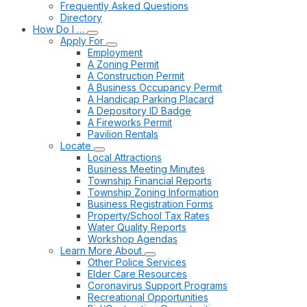
Frequently Asked Questions
Directory
How Do I …
Apply For
Employment
A Zoning Permit
A Construction Permit
A Business Occupancy Permit
A Handicap Parking Placard
A Depository ID Badge
A Fireworks Permit
Pavilion Rentals
Locate
Local Attractions
Business Meeting Minutes
Township Financial Reports
Township Zoning Information
Business Registration Forms
Property/School Tax Rates
Water Quality Reports
Workshop Agendas
Learn More About
Other Police Services
Elder Care Resources
Coronavirus Support Programs
Recreational Opportunities