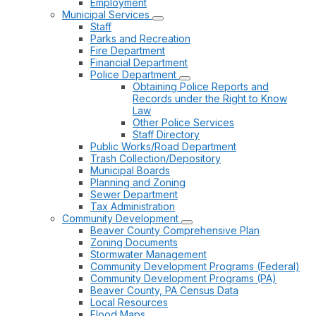
Employment
Municipal Services
Staff
Parks and Recreation
Fire Department
Financial Department
Police Department
Obtaining Police Reports and
Records under the Right to Know
Law
Other Police Services
Staff Directory
Public Works/Road Department
Trash Collection/Depository
Municipal Boards
Planning and Zoning
Sewer Department
Tax Administration
Community Development
Beaver County Comprehensive Plan
Zoning Documents
Stormwater Management
Community Development Programs (Federal)
Community Development Programs (PA)
Beaver County, PA Census Data
Local Resources
Flood Maps