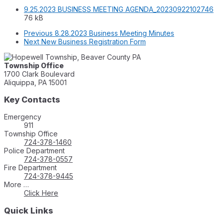
Fil
Fil
9.25.2023 BUSINESS MEETING AGENDA_20230922102746
ext
siz
76 kB
pd
Previous
8.28.2023 Business Meeting Minutes
Next
New Business Registration Form
Township Office
1700 Clark Boulevard
Aliquippa, PA 15001
Key Contacts
Emergency
911
Township Office
724-378-1460
Police Department
724-378-0557
Fire Department
724-378-9445
More …
Click Here
Quick Links