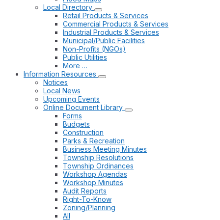
Local Directory
Retail Products & Services
Commercial Products & Services
Industrial Products & Services
Municipal/Public Facilities
Non-Profits (NGOs)
Public Utilities
More …
Information Resources
Notices
Local News
Upcoming Events
Online Document Library
Forms
Budgets
Construction
Parks & Recreation
Business Meeting Minutes
Township Resolutions
Township Ordinances
Workshop Agendas
Workshop Minutes
Audit Reports
Right-To-Know
Zoning/Planning
All