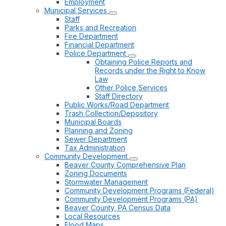
Employment
Municipal Services
Staff
Parks and Recreation
Fire Department
Financial Department
Police Department
Obtaining Police Reports and
Records under the Right to Know
Law
Other Police Services
Staff Directory
Public Works/Road Department
Trash Collection/Depository
Municipal Boards
Planning and Zoning
Sewer Department
Tax Administration
Community Development
Beaver County Comprehensive Plan
Zoning Documents
Stormwater Management
Community Development Programs (Federal)
Community Development Programs (PA)
Beaver County, PA Census Data
Local Resources
Flood Maps