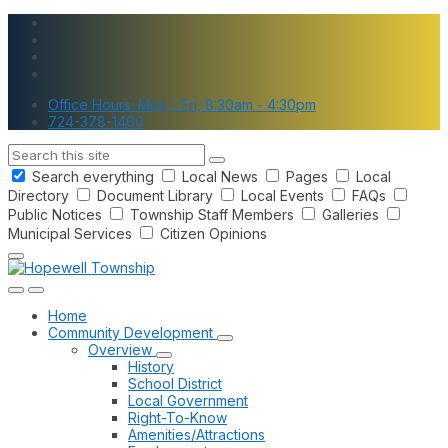
Skip
Skip
Skip
to
to
to
content
main
footer
navigation
Office Hours: Mon - Fri, 8:30am - 4:30pm
724-378-1460
Search
Search everything
Local News
Pages
Local
Directory
Document Library
Local Events
FAQs
Public Notices
Township Staff Members
Galleries
Municipal Services
Citizen Opinions
Home
Community Development
Overview
History
School District
Local Government
Right-To-Know
Amenities/Attractions