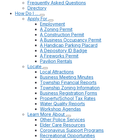
Frequently Asked Questions
Directory
How Do I …
Apply For
Employment
A Zoning Permit
A Construction Permit
A Business Occupancy Permit
A Handicap Parking Placard
A Depository ID Badge
A Fireworks Permit
Pavilion Rentals
Locate
Local Attractions
Business Meeting Minutes
Township Financial Reports
Township Zoning Information
Business Registration Forms
Property/School Tax Rates
Water Quality Reports
Workshop Agendas
Learn More About
Other Police Services
Elder Care Resources
Coronavirus Support Programs
Recreational Opportunities