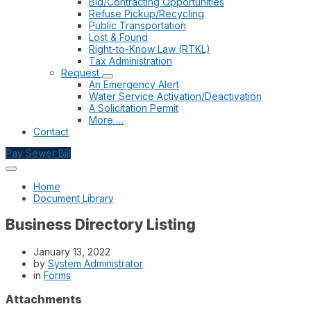
Bid/Contracting Opportunities
Refuse Pickup/Recycling
Public Transportation
Lost & Found
Right-to-Know Law (RTKL)
Tax Administration
Request
An Emergency Alert
Water Service Activation/Deactivation
A Solicitation Permit
More …
Contact
Pay Sewer Bill
Home
Document Library
Business Directory Listing
January 13, 2022
by
System Administrator
in
Forms
Attachments