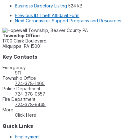
File
File
Business Directory Lisitng
524 kB
extension:
size:
Previous
ID Theft Affidavit Form
pdf
Next
Coronavirus Support Programs and Resources
Township Office
1700 Clark Boulevard
Aliquippa, PA 15001
Key Contacts
Emergency
911
Township Office
724-378-1460
Police Department
724-378-0557
Fire Department
724-378-9445
More …
Click Here
Quick Links
Employment