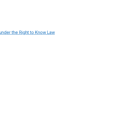
under the Right to Know Law