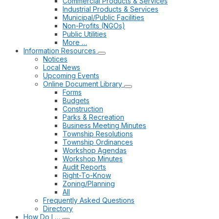
Commercial Products & Services
Industrial Products & Services
Municipal/Public Facilities
Non-Profits (NGOs)
Public Utilities
More …
Information Resources
Notices
Local News
Upcoming Events
Online Document Library
Forms
Budgets
Construction
Parks & Recreation
Business Meeting Minutes
Township Resolutions
Township Ordinances
Workshop Agendas
Workshop Minutes
Audit Reports
Right-To-Know
Zoning/Planning
All
Frequently Asked Questions
Directory
How Do I …