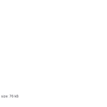
e size:
76 kB