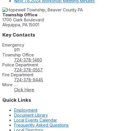
Next
7.8.2024 Workshop Meeting Minutes
Township Office
1700 Clark Boulevard
Aliquippa, PA 15001
Key Contacts
Emergency
911
Township Office
724-378-1460
Police Department
724-378-0557
Fire Department
724-378-9445
More …
Click Here
Quick Links
Employment
Document Library
Local Events Calendar
Frequently Asked Questions
Local Directory