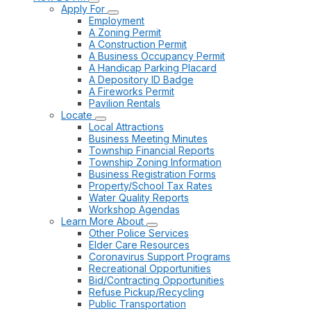
Apply For
Employment
A Zoning Permit
A Construction Permit
A Business Occupancy Permit
A Handicap Parking Placard
A Depository ID Badge
A Fireworks Permit
Pavilion Rentals
Locate
Local Attractions
Business Meeting Minutes
Township Financial Reports
Township Zoning Information
Business Registration Forms
Property/School Tax Rates
Water Quality Reports
Workshop Agendas
Learn More About
Other Police Services
Elder Care Resources
Coronavirus Support Programs
Recreational Opportunities
Bid/Contracting Opportunities
Refuse Pickup/Recycling
Public Transportation