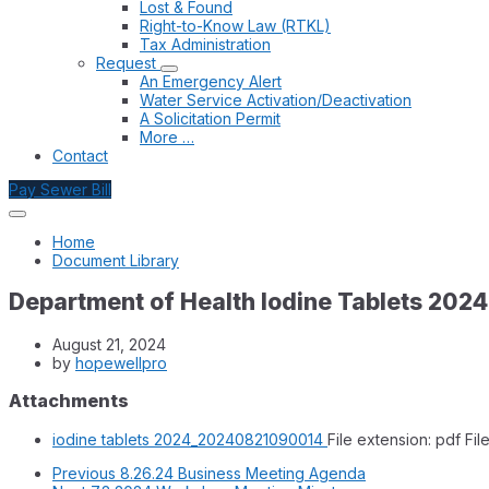
Lost & Found
Right-to-Know Law (RTKL)
Tax Administration
Request
An Emergency Alert
Water Service Activation/Deactivation
A Solicitation Permit
More …
Contact
Pay Sewer Bill
Home
Document Library
Department of Health Iodine Tablets 2024
August 21, 2024
by
hopewellpro
Attachments
iodine tablets 2024_20240821090014
File extension: pdf
Fil
Previous
8.26.24 Business Meeting Agenda