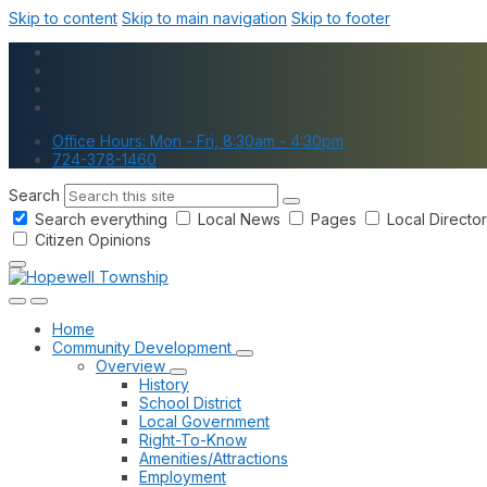
Skip to content
Skip to main navigation
Skip to footer
Office Hours: Mon - Fri, 8:30am - 4:30pm
724-378-1460
Search
Search everything
Local News
Pages
Local Directo
Citizen Opinions
Home
Community Development
Overview
History
School District
Local Government
Right-To-Know
Amenities/Attractions
Employment