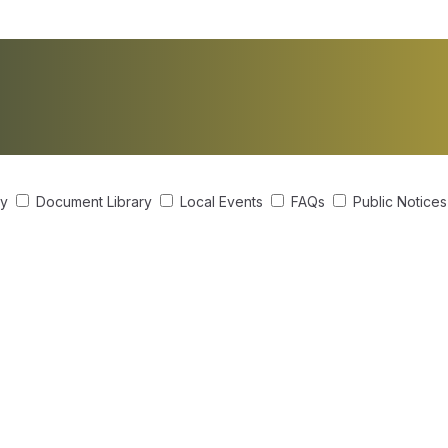
ry
Document Library
Local Events
FAQs
Public Notice