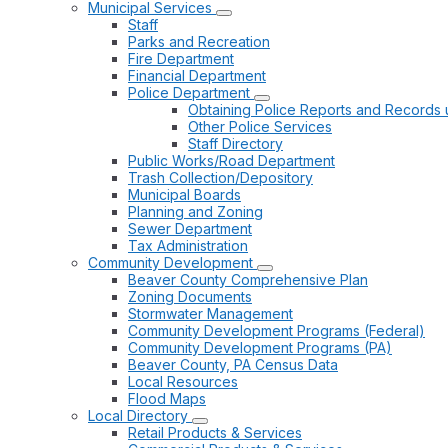
Municipal Services
Staff
Parks and Recreation
Fire Department
Financial Department
Police Department
Obtaining Police Reports and Records 
Other Police Services
Staff Directory
Public Works/Road Department
Trash Collection/Depository
Municipal Boards
Planning and Zoning
Sewer Department
Tax Administration
Community Development
Beaver County Comprehensive Plan
Zoning Documents
Stormwater Management
Community Development Programs (Federal)
Community Development Programs (PA)
Beaver County, PA Census Data
Local Resources
Flood Maps
Local Directory
Retail Products & Services