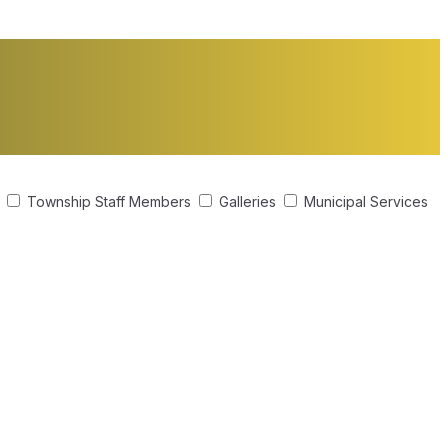
s
Township Staff Members
Galleries
Municipal Services