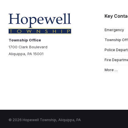
Key Conta
Emergency
Township Office
Township Off
1700 Clark Boulevard
Police Depar
Aliquippa, PA 15001
Fire Departm
More …
© 2026 Hopewell Township, Aliquippa, PA