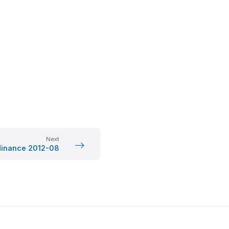
Next
dinance 2012-08