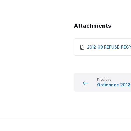
Attachments
2012-09 REFUSE-RECY
Previous
Ordinance 2012