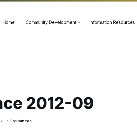
60
Home
Community Development
Information Resources
nce 2012-09
in
Ordinances