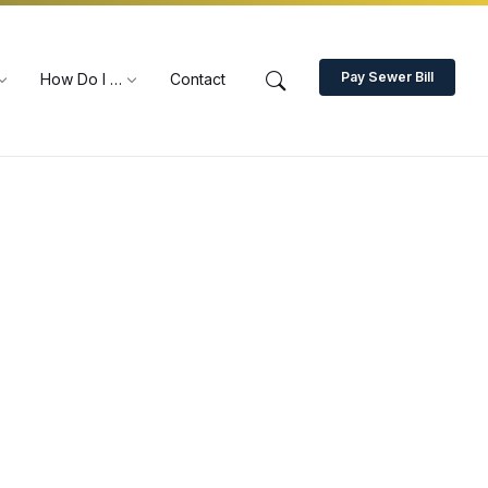
Pay Sewer Bill
How Do I …
Contact