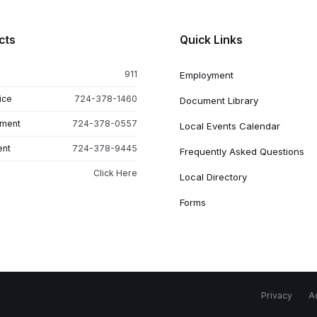
cts
Quick Links
911
Employment
ice
724-378-1460
Document Library
tment
724-378-0557
Local Events Calendar
ent
724-378-9445
Frequently Asked Questions
Click Here
Local Directory
Forms
Privacy
Ac