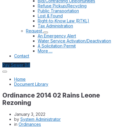
Bid/Contracting Opportunities
Refuse Pickup/Recycling
Public Transportation
Lost & Found
Right-to-Know Law (RTKL)
Tax Administration
Request
An Emergency Alert
Water Service Activation/Deactivation
A Solicitation Permit
More …
Contact
Pay Sewer Bill
Home
Document Library
Ordinance 2014 02 Rains Leone
Rezoning
January 3, 2022
by
System Administrator
in
Ordinances