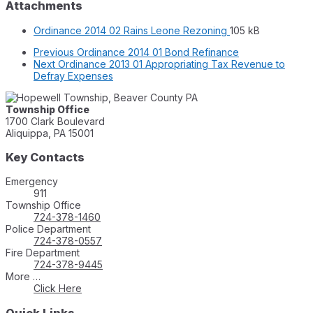
Attachments
File
File
Ordinance 2014 02 Rains Leone Rezoning
105 kB
extension:
size:
Previous
Ordinance 2014 01 Bond Refinance
pdf
Next
Ordinance 2013 01 Appropriating Tax Revenue to
Defray Expenses
Township Office
1700 Clark Boulevard
Aliquippa, PA 15001
Key Contacts
Emergency
911
Township Office
724-378-1460
Police Department
724-378-0557
Fire Department
724-378-9445
More …
Click Here
Quick Links