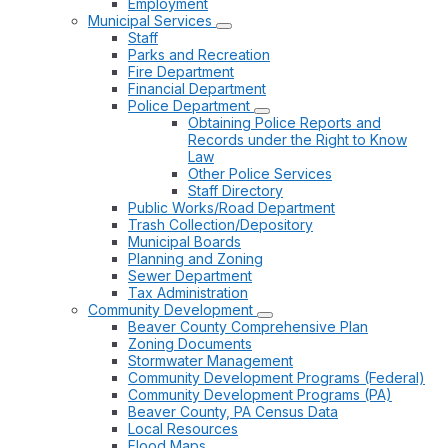
Employment
Municipal Services
Staff
Parks and Recreation
Fire Department
Financial Department
Police Department
Obtaining Police Reports and
Records under the Right to Know
Law
Other Police Services
Staff Directory
Public Works/Road Department
Trash Collection/Depository
Municipal Boards
Planning and Zoning
Sewer Department
Tax Administration
Community Development
Beaver County Comprehensive Plan
Zoning Documents
Stormwater Management
Community Development Programs (Federal)
Community Development Programs (PA)
Beaver County, PA Census Data
Local Resources
Flood Maps