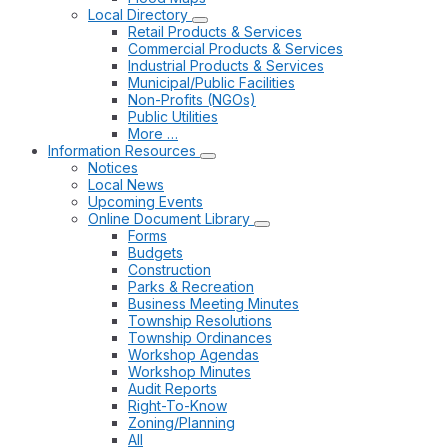
Local Directory
Retail Products & Services
Commercial Products & Services
Industrial Products & Services
Municipal/Public Facilities
Non-Profits (NGOs)
Public Utilities
More …
Information Resources
Notices
Local News
Upcoming Events
Online Document Library
Forms
Budgets
Construction
Parks & Recreation
Business Meeting Minutes
Township Resolutions
Township Ordinances
Workshop Agendas
Workshop Minutes
Audit Reports
Right-To-Know
Zoning/Planning
All