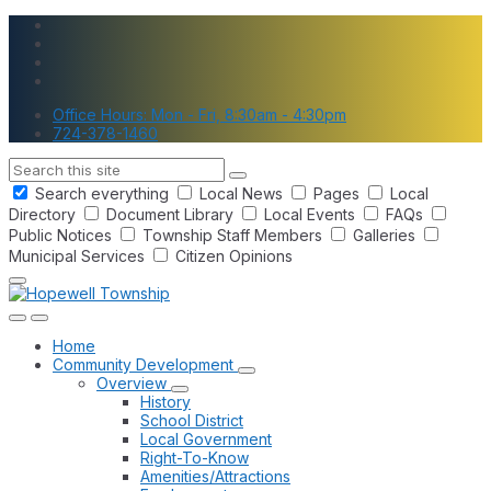
Skip
Skip
Skip
to
to
to
content
main
footer
navigation
Office Hours: Mon - Fri, 8:30am - 4:30pm
724-378-1460
Search
Search everything
Local News
Pages
Local
Directory
Document Library
Local Events
FAQs
Public Notices
Township Staff Members
Galleries
Municipal Services
Citizen Opinions
Home
Community Development
Overview
History
School District
Local Government
Right-To-Know
Amenities/Attractions