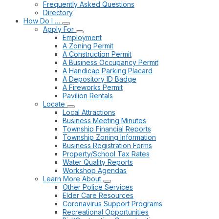
Frequently Asked Questions
Directory
How Do I …
Apply For
Employment
A Zoning Permit
A Construction Permit
A Business Occupancy Permit
A Handicap Parking Placard
A Depository ID Badge
A Fireworks Permit
Pavilion Rentals
Locate
Local Attractions
Business Meeting Minutes
Township Financial Reports
Township Zoning Information
Business Registration Forms
Property/School Tax Rates
Water Quality Reports
Workshop Agendas
Learn More About
Other Police Services
Elder Care Resources
Coronavirus Support Programs
Recreational Opportunities