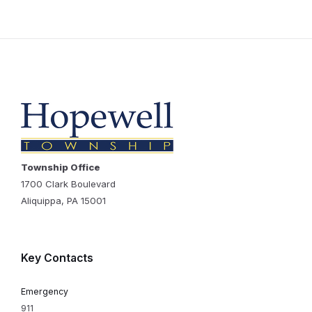
Township Office
1700 Clark Boulevard
Aliquippa, PA 15001
Key Contacts
Emergency
911