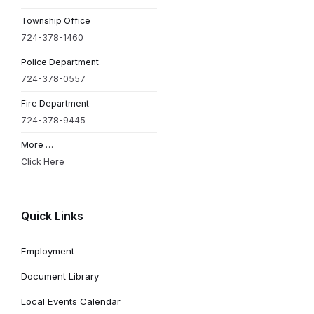
Township Office
724-378-1460
Police Department
724-378-0557
Fire Department
724-378-9445
More …
Click Here
Quick Links
Employment
Document Library
Local Events Calendar