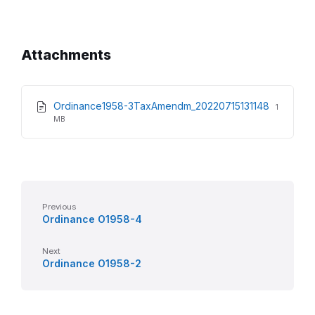
Attachments
File
File
Ordinance1958-3TaxAmendm_20220715131148
1
extensio
size:
MB
pdf
Previous
Ordinance O1958-4
Next
Ordinance O1958-2