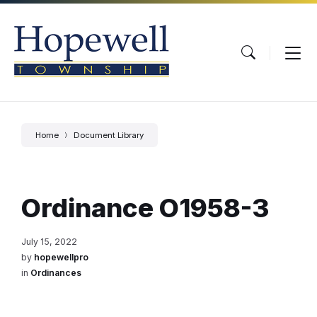
Skip
Skip
Skip
to
to
to
content
main
footer
navigation
Home
Document Library
Ordinance O1958-3
July 15, 2022
by
hopewellpro
in
Ordinances