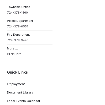
Township Office
724-378-1460
Police Department
724-378-0557
Fire Department
724-378-9445
More …
Click Here
Quick Links
Employment
Document Library
Local Events Calendar