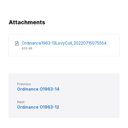
Attachments
File
File
Ordinance1963-13LevyColl_20220715075554
extension:
size:
600 kB
pdf
Previous
Ordinance O1963-14
Next
Ordinance O1963-12