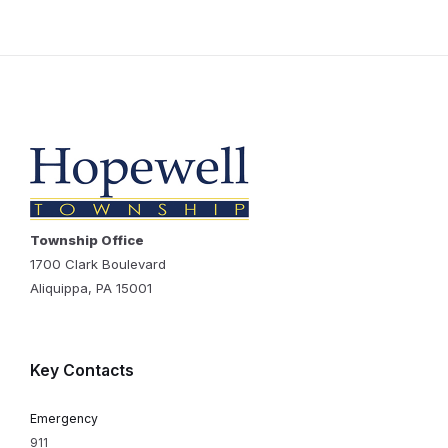
Township Office
1700 Clark Boulevard
Aliquippa, PA 15001
Key Contacts
Emergency
911