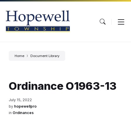
Skip
Skip
Skip
to
to
to
content
main
footer
navigation
Home
Document Library
Ordinance O1963-13
July 15, 2022
by
hopewellpro
in
Ordinances