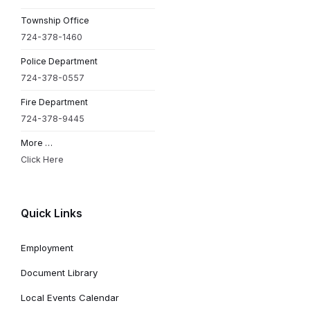
Township Office
724-378-1460
Police Department
724-378-0557
Fire Department
724-378-9445
More …
Click Here
Quick Links
Employment
Document Library
Local Events Calendar