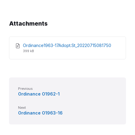
Attachments
File
File
Ordinance1963-17Adopt.St_20220715081750
extension:
size:
399 kB
pdf
Previous
Ordinance O1962-1
Next
Ordinance O1963-16