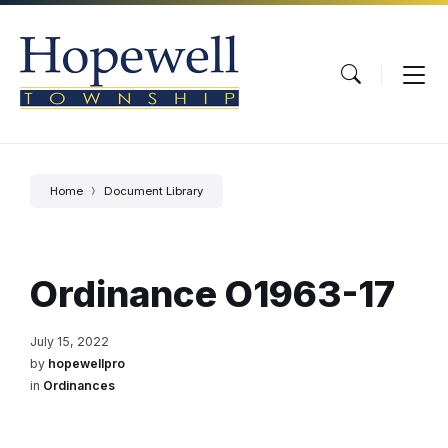
Skip
Skip
Skip
to
to
to
content
main
footer
navigation
Home
Document Library
Ordinance O1963-17
July 15, 2022
by
hopewellpro
in
Ordinances