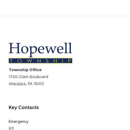
Township Office
1700 Clark Boulevard
Aliquippa, PA 15001
Key Contacts
Emergency
911