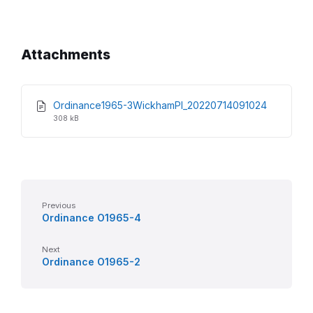
Attachments
File
File
Ordinance1965-3WickhamPl_20220714091024
extension
size:
308 kB
pdf
Previous
Ordinance O1965-4
Next
Ordinance O1965-2