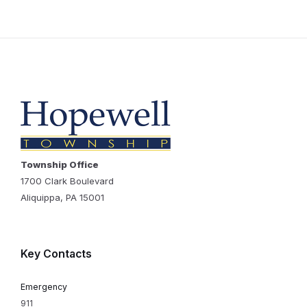
Township Office
1700 Clark Boulevard
Aliquippa, PA 15001
Key Contacts
Emergency
911