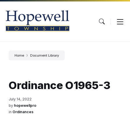
Skip
Skip
Skip
to
to
to
content
main
footer
navigation
Home
Document Library
Ordinance O1965-3
July 14, 2022
by
hopewellpro
in
Ordinances