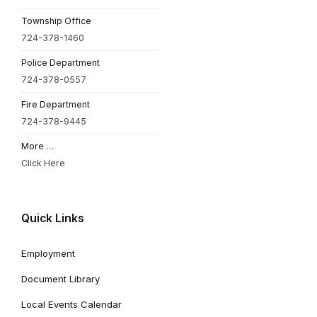
Township Office
724-378-1460
Police Department
724-378-0557
Fire Department
724-378-9445
More …
Click Here
Quick Links
Employment
Document Library
Local Events Calendar