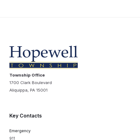
Township Office
1700 Clark Boulevard
Aliquippa, PA 15001
Key Contacts
Emergency
911