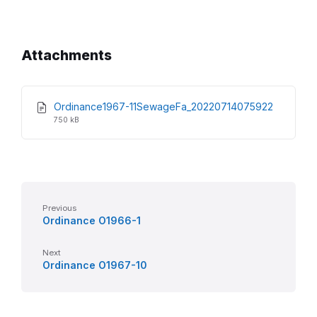
Attachments
File
File
Ordinance1967-11SewageFa_20220714075922
extensio
size:
750 kB
pdf
Previous
Ordinance O1966-1
Next
Ordinance O1967-10