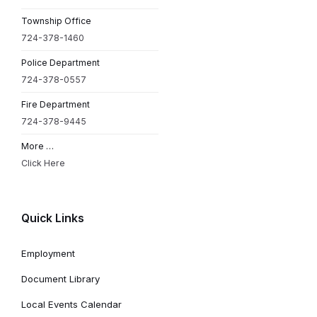
Township Office
724-378-1460
Police Department
724-378-0557
Fire Department
724-378-9445
More …
Click Here
Quick Links
Employment
Document Library
Local Events Calendar