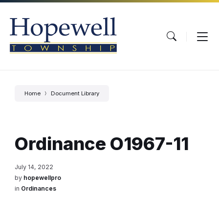
Skip
Skip
Skip
to
to
to
content
main
footer
navigation
Home
Document Library
Ordinance O1967-11
July 14, 2022
by
hopewellpro
in
Ordinances