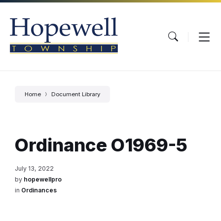
Skip
Skip
Skip
to
to
to
content
main
footer
navigation
Home
Document Library
Ordinance O1969-5
July 13, 2022
by
hopewellpro
in
Ordinances