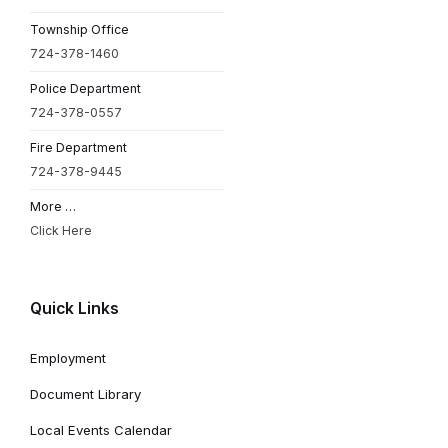
Township Office
724-378-1460
Police Department
724-378-0557
Fire Department
724-378-9445
More …
Click Here
Quick Links
Employment
Document Library
Local Events Calendar