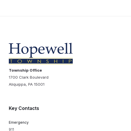
Township Office
1700 Clark Boulevard
Aliquippa, PA 15001
Key Contacts
Emergency
911