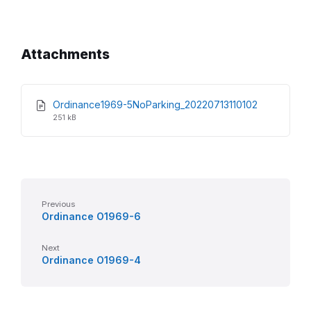
Attachments
File
File
Ordinance1969-5NoParking_20220713110102
extension:
size:
251 kB
pdf
Previous
Ordinance O1969-6
Next
Ordinance O1969-4