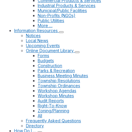
Commercial Products & Services
Industrial Products & Services
Municipal/Public Facilities
Non-Profits (NGOs)
Public Utilities
More …
Information Resources
Notices
Local News
Upcoming Events
Online Document Library
Forms
Budgets
Construction
Parks & Recreation
Business Meeting Minutes
Township Resolutions
Township Ordinances
Workshop Agendas
Workshop Minutes
Audit Reports
Right-To-Know
Zoning/Planning
All
Frequently Asked Questions
Directory
How Do I …