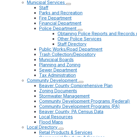
Municipal Services
Staff
Parks and Recreation
Fire Department
Financial Department
Police Department
Obtaining Police Reports and Records 
Other Police Services
Staff Directory
Public Works/Road Department
Trash Collection/Depository
Municipal Boards
Planning and Zoning
Sewer Department
Tax Administration
Community Development
Beaver County Comprehensive Plan
Zoning Documents
Stormwater Management
Community Development Programs (Federal)
Community Development Programs (PA)
Beaver County, PA Census Data
Local Resources
Flood Maps
Local Directory
Retail Products & Services