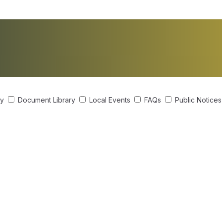
ry
Document Library
Local Events
FAQs
Public Notice