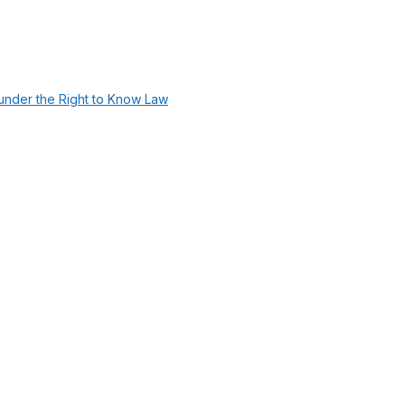
under the Right to Know Law