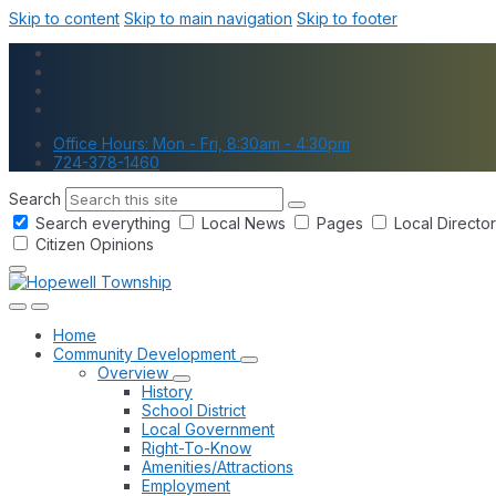
Skip to content
Skip to main navigation
Skip to footer
Office Hours: Mon - Fri, 8:30am - 4:30pm
724-378-1460
Search
Search everything
Local News
Pages
Local Directo
Citizen Opinions
Home
Community Development
Overview
History
School District
Local Government
Right-To-Know
Amenities/Attractions
Employment