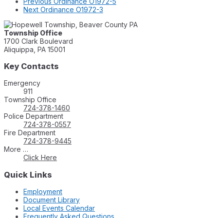
Previous
Ordinance O1972-5
Next
Ordinance O1972-3
Township Office
1700 Clark Boulevard
Aliquippa, PA 15001
Key Contacts
Emergency
911
Township Office
724-378-1460
Police Department
724-378-0557
Fire Department
724-378-9445
More …
Click Here
Quick Links
Employment
Document Library
Local Events Calendar
Frequently Asked Questions