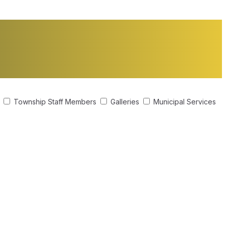
s
Township Staff Members
Galleries
Municipal Services