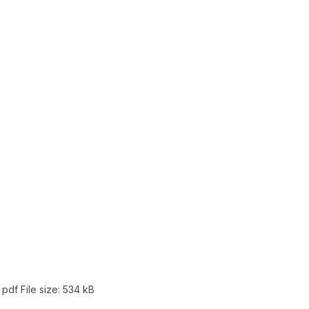
: pdf
File size:
534 kB