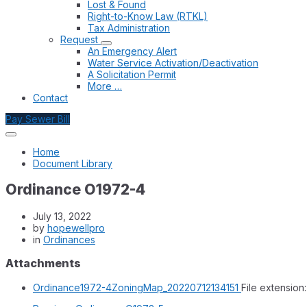
Lost & Found
Right-to-Know Law (RTKL)
Tax Administration
Request
An Emergency Alert
Water Service Activation/Deactivation
A Solicitation Permit
More …
Contact
Pay Sewer Bill
Home
Document Library
Ordinance O1972-4
July 13, 2022
by
hopewellpro
in
Ordinances
Attachments
Ordinance1972-4ZoningMap_20220712134151
File extension