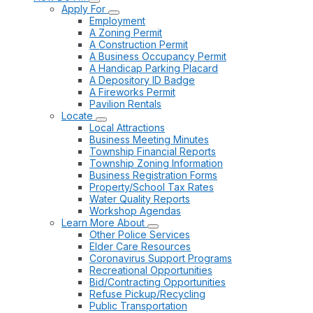
Apply For
Employment
A Zoning Permit
A Construction Permit
A Business Occupancy Permit
A Handicap Parking Placard
A Depository ID Badge
A Fireworks Permit
Pavilion Rentals
Locate
Local Attractions
Business Meeting Minutes
Township Financial Reports
Township Zoning Information
Business Registration Forms
Property/School Tax Rates
Water Quality Reports
Workshop Agendas
Learn More About
Other Police Services
Elder Care Resources
Coronavirus Support Programs
Recreational Opportunities
Bid/Contracting Opportunities
Refuse Pickup/Recycling
Public Transportation