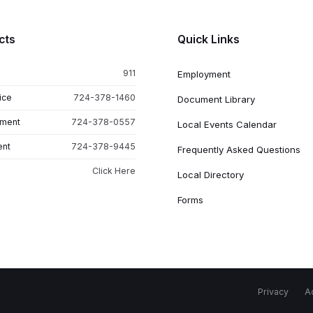
cts
Quick Links
911
Employment
ice
724-378-1460
Document Library
tment
724-378-0557
Local Events Calendar
ent
724-378-9445
Frequently Asked Questions
Click Here
Local Directory
Forms
Privacy
Ac