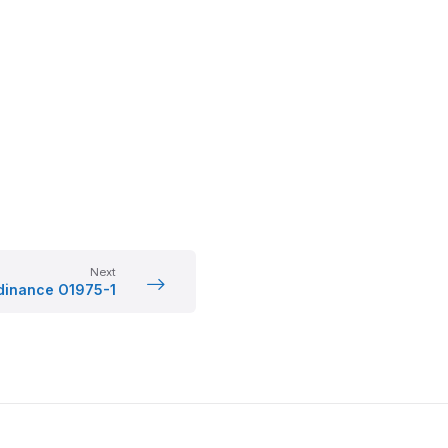
Next
dinance O1975-1