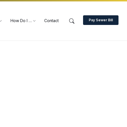
Pay Sewer Bill
How Do I …
Contact