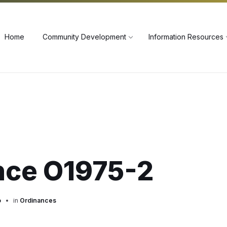
60
Home
Community Development
Information Resources
nce O1975-2
o
in
Ordinances