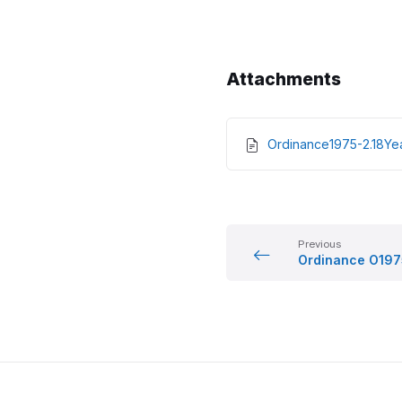
Attachments
Ordinance1975-2.18Y
Previous
Ordinance O197