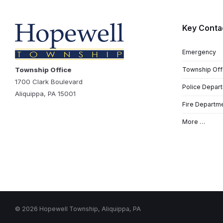
Key Conta
Emergency
Township Office
Township Off
1700 Clark Boulevard
Police Depar
Aliquippa, PA 15001
Fire Departm
More …
© 2026 Hopewell Township, Aliquippa, PA