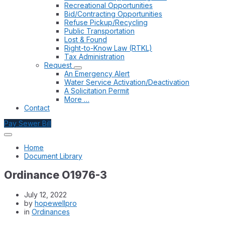
Recreational Opportunities
Bid/Contracting Opportunities
Refuse Pickup/Recycling
Public Transportation
Lost & Found
Right-to-Know Law (RTKL)
Tax Administration
Request
An Emergency Alert
Water Service Activation/Deactivation
A Solicitation Permit
More …
Contact
Pay Sewer Bill
Home
Document Library
Ordinance O1976-3
July 12, 2022
by
hopewellpro
in
Ordinances