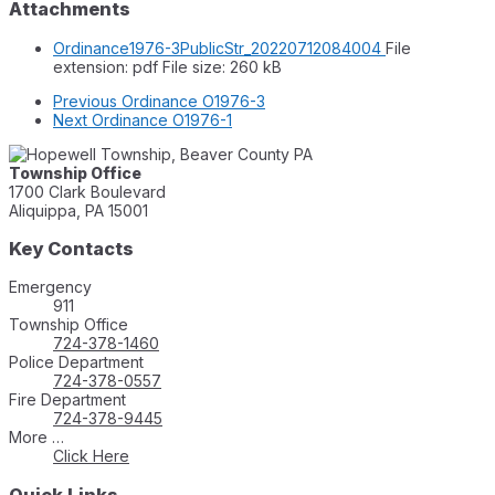
Attachments
Ordinance1976-3PublicStr_20220712084004
File
extension: pdf
File size:
260 kB
Previous
Ordinance O1976-3
Next
Ordinance O1976-1
Township Office
1700 Clark Boulevard
Aliquippa, PA 15001
Key Contacts
Emergency
911
Township Office
724-378-1460
Police Department
724-378-0557
Fire Department
724-378-9445
More …
Click Here
Quick Links