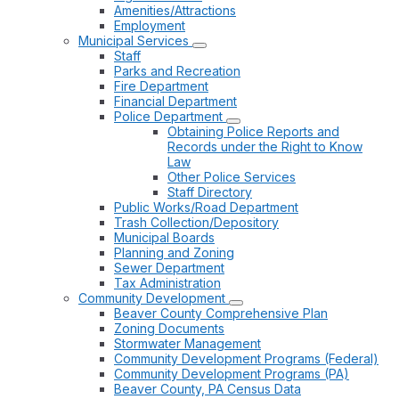
Amenities/Attractions
Employment
Municipal Services
Staff
Parks and Recreation
Fire Department
Financial Department
Police Department
Obtaining Police Reports and
Records under the Right to Know
Law
Other Police Services
Staff Directory
Public Works/Road Department
Trash Collection/Depository
Municipal Boards
Planning and Zoning
Sewer Department
Tax Administration
Community Development
Beaver County Comprehensive Plan
Zoning Documents
Stormwater Management
Community Development Programs (Federal)
Community Development Programs (PA)
Beaver County, PA Census Data