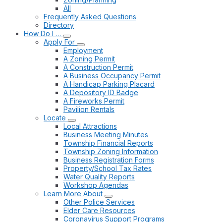
All
Frequently Asked Questions
Directory
How Do I …
Apply For
Employment
A Zoning Permit
A Construction Permit
A Business Occupancy Permit
A Handicap Parking Placard
A Depository ID Badge
A Fireworks Permit
Pavilion Rentals
Locate
Local Attractions
Business Meeting Minutes
Township Financial Reports
Township Zoning Information
Business Registration Forms
Property/School Tax Rates
Water Quality Reports
Workshop Agendas
Learn More About
Other Police Services
Elder Care Resources
Coronavirus Support Programs