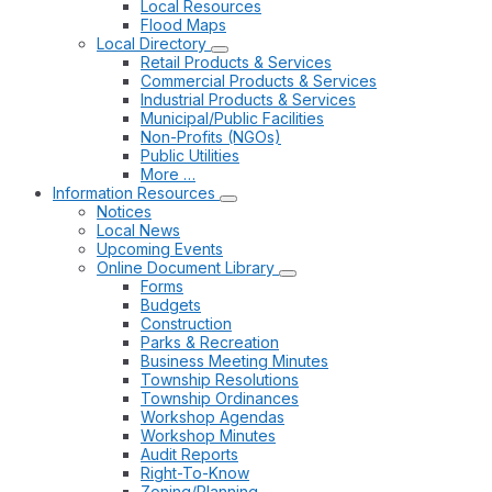
Local Resources
Flood Maps
Local Directory
Retail Products & Services
Commercial Products & Services
Industrial Products & Services
Municipal/Public Facilities
Non-Profits (NGOs)
Public Utilities
More …
Information Resources
Notices
Local News
Upcoming Events
Online Document Library
Forms
Budgets
Construction
Parks & Recreation
Business Meeting Minutes
Township Resolutions
Township Ordinances
Workshop Agendas
Workshop Minutes
Audit Reports
Right-To-Know
Zoning/Planning