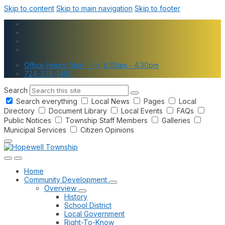
Skip to content
Skip to main navigation
Skip to footer
Office Hours: Mon - Fri, 8:30am - 4:30pm
724-378-1460
Search
Search everything
Local News
Pages
Local
Directory
Document Library
Local Events
FAQs
Public Notices
Township Staff Members
Galleries
Municipal Services
Citizen Opinions
Home
Community Development
Overview
History
School District
Local Government
Right-To-Know