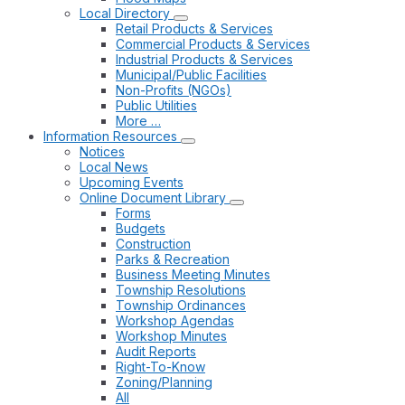
Local Directory
Retail Products & Services
Commercial Products & Services
Industrial Products & Services
Municipal/Public Facilities
Non-Profits (NGOs)
Public Utilities
More …
Information Resources
Notices
Local News
Upcoming Events
Online Document Library
Forms
Budgets
Construction
Parks & Recreation
Business Meeting Minutes
Township Resolutions
Township Ordinances
Workshop Agendas
Workshop Minutes
Audit Reports
Right-To-Know
Zoning/Planning
All