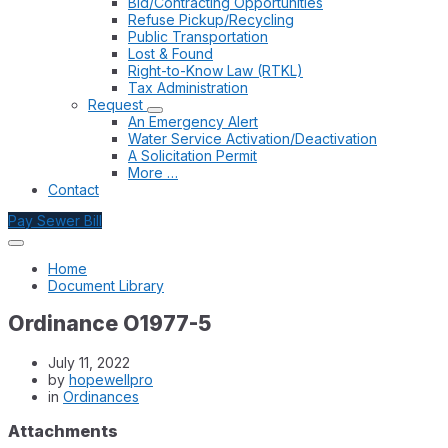
Bid/Contracting Opportunities
Refuse Pickup/Recycling
Public Transportation
Lost & Found
Right-to-Know Law (RTKL)
Tax Administration
Request
An Emergency Alert
Water Service Activation/Deactivation
A Solicitation Permit
More …
Contact
Pay Sewer Bill
Home
Document Library
Ordinance O1977-5
July 11, 2022
by
hopewellpro
in
Ordinances
Attachments