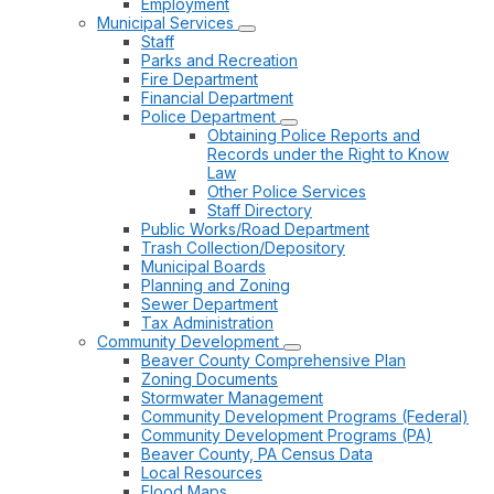
Employment
Municipal Services
Staff
Parks and Recreation
Fire Department
Financial Department
Police Department
Obtaining Police Reports and
Records under the Right to Know
Law
Other Police Services
Staff Directory
Public Works/Road Department
Trash Collection/Depository
Municipal Boards
Planning and Zoning
Sewer Department
Tax Administration
Community Development
Beaver County Comprehensive Plan
Zoning Documents
Stormwater Management
Community Development Programs (Federal)
Community Development Programs (PA)
Beaver County, PA Census Data
Local Resources
Flood Maps