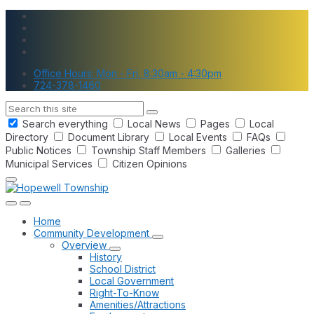
Skip
Skip
Skip
to
to
to
content
main
footer
navigation
Office Hours: Mon - Fri, 8:30am - 4:30pm
724-378-1460
Search
Search everything
Local News
Pages
Local
Directory
Document Library
Local Events
FAQs
Public Notices
Township Staff Members
Galleries
Municipal Services
Citizen Opinions
Home
Community Development
Overview
History
School District
Local Government
Right-To-Know
Amenities/Attractions