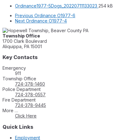
File
File
Ordinance1977-5Dogs_20220711133023
254 kB
extension:
size:
Previous
Ordinance O1977-6
pdf
Next
Ordinance O1977-4
Township Office
1700 Clark Boulevard
Aliquippa, PA 15001
Key Contacts
Emergency
911
Township Office
724-378-1460
Police Department
724-378-0557
Fire Department
724-378-9445
More …
Click Here
Quick Links
Employment