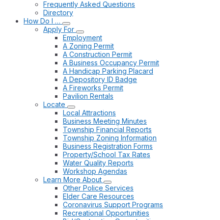
Frequently Asked Questions
Directory
How Do I …
Apply For
Employment
A Zoning Permit
A Construction Permit
A Business Occupancy Permit
A Handicap Parking Placard
A Depository ID Badge
A Fireworks Permit
Pavilion Rentals
Locate
Local Attractions
Business Meeting Minutes
Township Financial Reports
Township Zoning Information
Business Registration Forms
Property/School Tax Rates
Water Quality Reports
Workshop Agendas
Learn More About
Other Police Services
Elder Care Resources
Coronavirus Support Programs
Recreational Opportunities