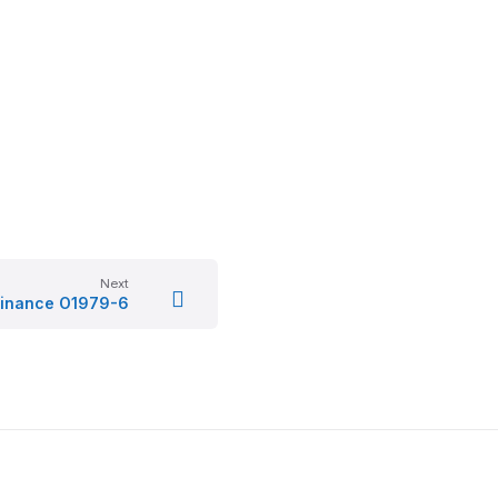
Next
inance O1979-6