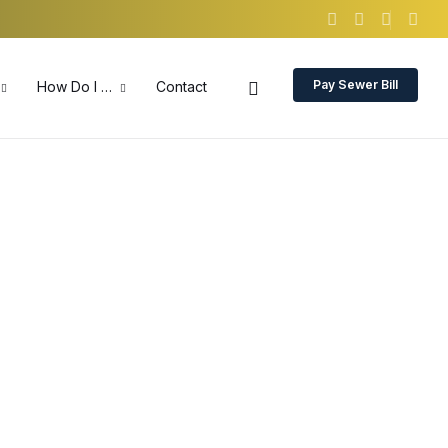
Pay Sewer Bill
How Do I …
Contact