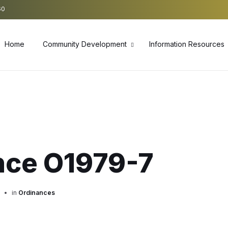
60
Home
Community Development
Information Resources
nce O1979-7
in
Ordinances