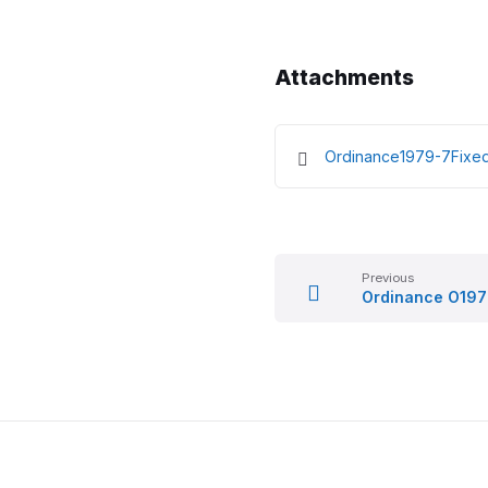
Attachments
Ordinance1979-7Fixe
Previous
Ordinance O19