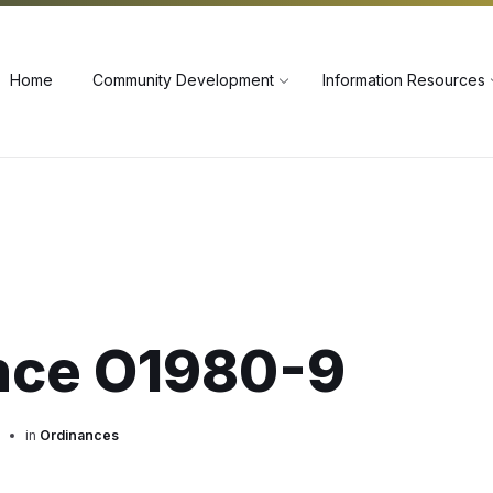
60
Home
Community Development
Information Resources
nce O1980-9
in
Ordinances