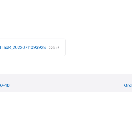
File
File
edTaxR_20220711093928
223 kB
extension:
size:
pdf
0-10
Ord