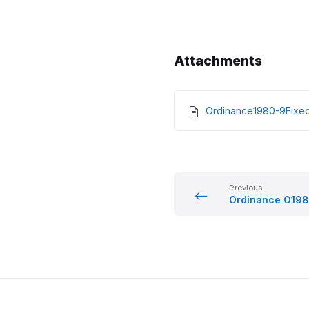
Attachments
Ordinance1980-9Fix
Previous
Ordinance O198