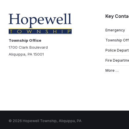
Key Conta
Emergency
Township Office
Township Off
1700 Clark Boulevard
Police Depar
Aliquippa, PA 15001
Fire Departm
More …
© 2026 Hopewell Township, Aliquippa, PA