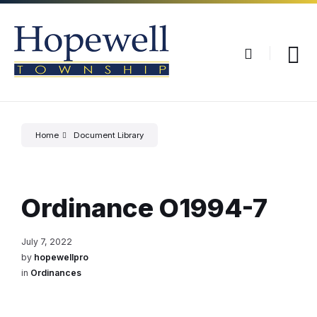
Skip
Skip
Skip
to
to
to
content
main
footer
navigation
Home
Document Library
Ordinance O1994-7
July 7, 2022
by
hopewellpro
in
Ordinances