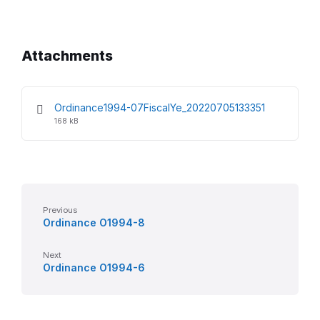
Attachments
File
File
Ordinance1994-07FiscalYe_20220705133351
extension:
size:
168 kB
pdf
Previous
Ordinance O1994-8
Next
Ordinance O1994-6