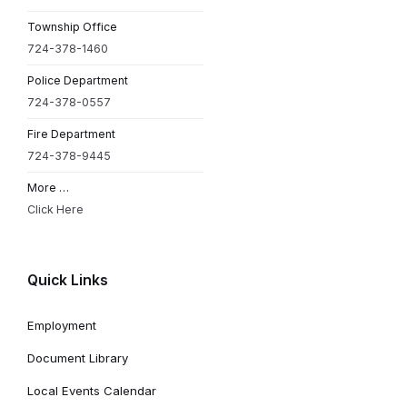
Township Office
724-378-1460
Police Department
724-378-0557
Fire Department
724-378-9445
More …
Click Here
Quick Links
Employment
Document Library
Local Events Calendar