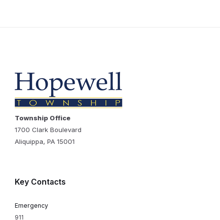
Township Office
1700 Clark Boulevard
Aliquippa, PA 15001
Key Contacts
Emergency
911