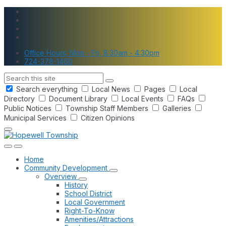
Skip
Skip
Skip
to
to
to
content
main
footer
navigation
Office Hours: Mon - Fri, 8:30am - 4:30pm
724-378-1460
Search
Search everything
Local News
Pages
Local
Directory
Document Library
Local Events
FAQs
Public Notices
Township Staff Members
Galleries
Municipal Services
Citizen Opinions
Home
Community Development
Overview
History
School District
Local Government
Right-To-Know
Amenities/Attractions