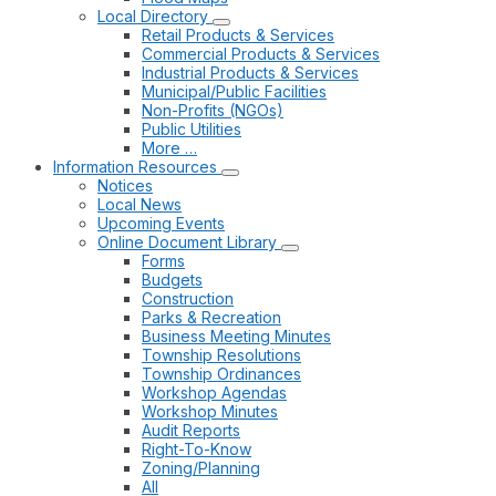
Local Directory
Retail Products & Services
Commercial Products & Services
Industrial Products & Services
Municipal/Public Facilities
Non-Profits (NGOs)
Public Utilities
More …
Information Resources
Notices
Local News
Upcoming Events
Online Document Library
Forms
Budgets
Construction
Parks & Recreation
Business Meeting Minutes
Township Resolutions
Township Ordinances
Workshop Agendas
Workshop Minutes
Audit Reports
Right-To-Know
Zoning/Planning
All