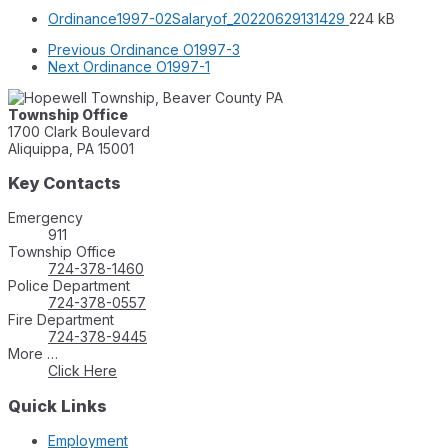
File
File
Ordinance1997-02Salaryof_20220629131429
224 kB
extension:
size:
Previous
Ordinance O1997-3
pdf
Next
Ordinance O1997-1
Township Office
1700 Clark Boulevard
Aliquippa, PA 15001
Key Contacts
Emergency
911
Township Office
724-378-1460
Police Department
724-378-0557
Fire Department
724-378-9445
More …
Click Here
Quick Links
Employment