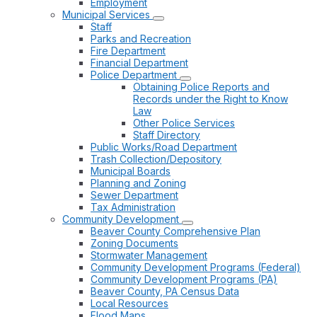
Employment
Municipal Services
Staff
Parks and Recreation
Fire Department
Financial Department
Police Department
Obtaining Police Reports and
Records under the Right to Know
Law
Other Police Services
Staff Directory
Public Works/Road Department
Trash Collection/Depository
Municipal Boards
Planning and Zoning
Sewer Department
Tax Administration
Community Development
Beaver County Comprehensive Plan
Zoning Documents
Stormwater Management
Community Development Programs (Federal)
Community Development Programs (PA)
Beaver County, PA Census Data
Local Resources
Flood Maps