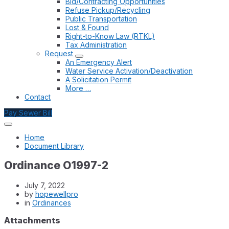
Bid/Contracting Opportunities
Refuse Pickup/Recycling
Public Transportation
Lost & Found
Right-to-Know Law (RTKL)
Tax Administration
Request
An Emergency Alert
Water Service Activation/Deactivation
A Solicitation Permit
More …
Contact
Pay Sewer Bill
Home
Document Library
Ordinance O1997-2
July 7, 2022
by
hopewellpro
in
Ordinances
Attachments