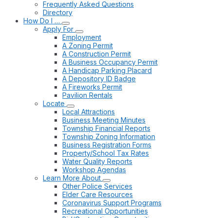
Frequently Asked Questions
Directory
How Do I …
Apply For
Employment
A Zoning Permit
A Construction Permit
A Business Occupancy Permit
A Handicap Parking Placard
A Depository ID Badge
A Fireworks Permit
Pavilion Rentals
Locate
Local Attractions
Business Meeting Minutes
Township Financial Reports
Township Zoning Information
Business Registration Forms
Property/School Tax Rates
Water Quality Reports
Workshop Agendas
Learn More About
Other Police Services
Elder Care Resources
Coronavirus Support Programs
Recreational Opportunities