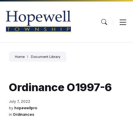
Skip
Skip
Skip
to
to
to
content
main
footer
navigation
Home
Document Library
Ordinance O1997-6
July 7, 2022
by
hopewellpro
in
Ordinances