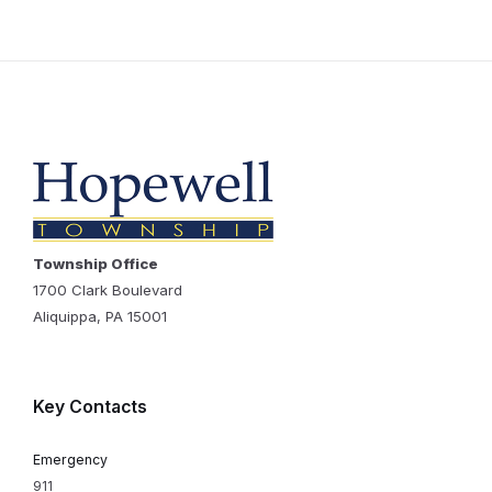
Township Office
1700 Clark Boulevard
Aliquippa, PA 15001
Key Contacts
Emergency
911