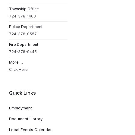
Township Office
724-378-1460
Police Department
724-378-0557
Fire Department
724-378-9445
More …
Click Here
Quick Links
Employment
Document Library
Local Events Calendar