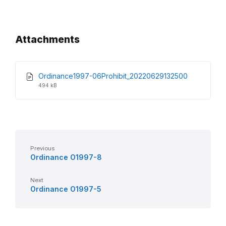
Attachments
File
File
Ordinance1997-06Prohibit_20220629132500
extension:
size:
494 kB
pdf
Previous
Ordinance O1997-8
Next
Ordinance O1997-5