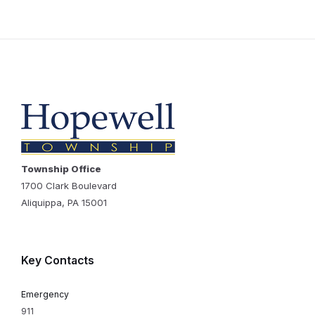
Township Office
1700 Clark Boulevard
Aliquippa, PA 15001
Key Contacts
Emergency
911