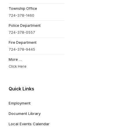
Township Office
724-378-1460
Police Department
724-378-0557
Fire Department
724-378-9445
More …
Click Here
Quick Links
Employment
Document Library
Local Events Calendar