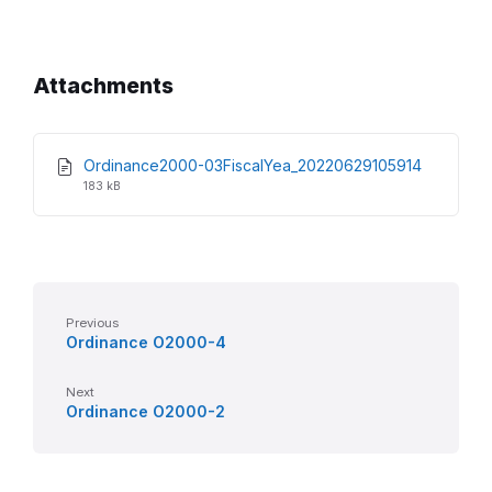
Attachments
File
File
Ordinance2000-03FiscalYea_20220629105914
extensio
size:
183 kB
pdf
Previous
Ordinance O2000-4
Next
Ordinance O2000-2