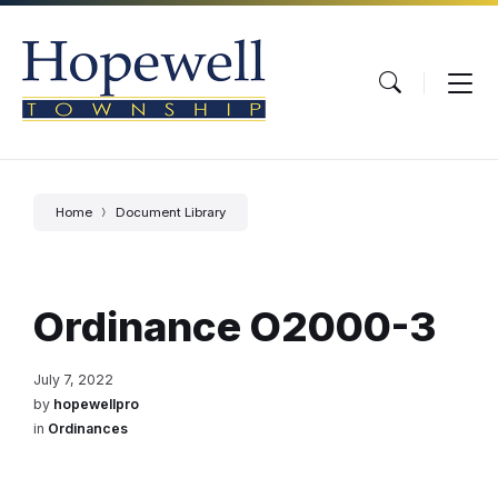
Skip
Skip
Skip
to
to
to
content
main
footer
navigation
Home
Document Library
Ordinance O2000-3
July 7, 2022
by
hopewellpro
in
Ordinances