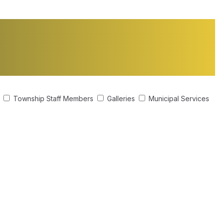
s
Township Staff Members
Galleries
Municipal Services