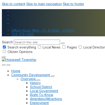
Skip to content
Skip to main navigation
Skip to footer
Office Hours: Mon - Fri, 8:30am - 4:30pm
724-378-1460
Search
Search everything
Local News
Pages
Local Directo
Citizen Opinions
Home
Community Development
Overview
History
School District
Local Government
Right-To-Know
Amenities/Attractions
Employment