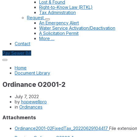
Lost & Found
Right-to-Know Law (RTKL)
Tax Administration
Request
An Emergency Alert
Water Service Activation/Deactivation
A Solicitation Permit
More …
Contact
Pay Sewer Bill
Home
Document Library
Ordinance O2001-2
July 7, 2022
by
hopewellpro
in
Ordinances
Attachments
Ordinance2001-02FixedTax_20220629104417
File extension