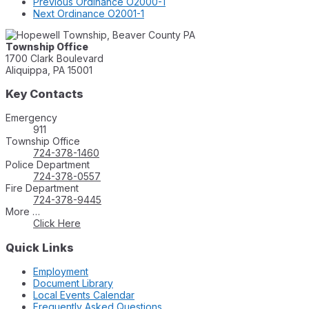
Previous
Ordinance O2000-1
Next
Ordinance O2001-1
Township Office
1700 Clark Boulevard
Aliquippa, PA 15001
Key Contacts
Emergency
911
Township Office
724-378-1460
Police Department
724-378-0557
Fire Department
724-378-9445
More …
Click Here
Quick Links
Employment
Document Library
Local Events Calendar
Frequently Asked Questions