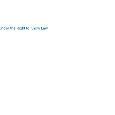
under the Right to Know Law