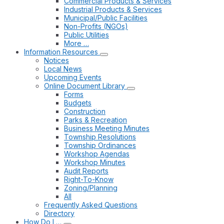
Commercial Products & Services
Industrial Products & Services
Municipal/Public Facilities
Non-Profits (NGOs)
Public Utilities
More …
Information Resources
Notices
Local News
Upcoming Events
Online Document Library
Forms
Budgets
Construction
Parks & Recreation
Business Meeting Minutes
Township Resolutions
Township Ordinances
Workshop Agendas
Workshop Minutes
Audit Reports
Right-To-Know
Zoning/Planning
All
Frequently Asked Questions
Directory
How Do I …