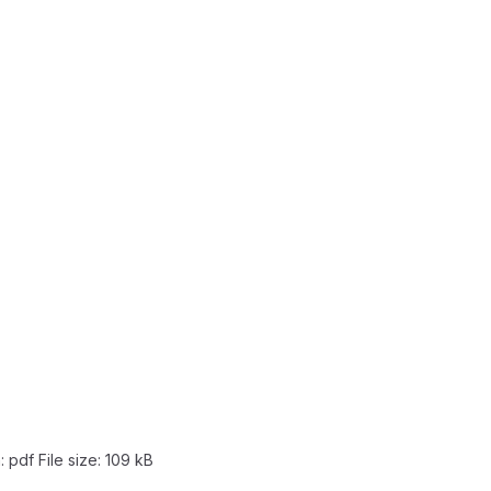
: pdf
File size:
109 kB