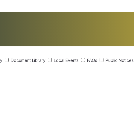
ry
Document Library
Local Events
FAQs
Public Notice