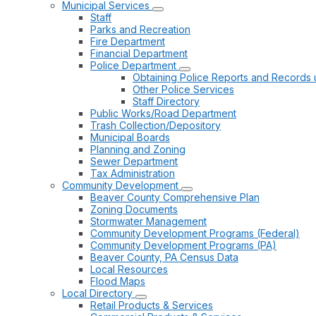
Municipal Services
Staff
Parks and Recreation
Fire Department
Financial Department
Police Department
Obtaining Police Reports and Records 
Other Police Services
Staff Directory
Public Works/Road Department
Trash Collection/Depository
Municipal Boards
Planning and Zoning
Sewer Department
Tax Administration
Community Development
Beaver County Comprehensive Plan
Zoning Documents
Stormwater Management
Community Development Programs (Federal)
Community Development Programs (PA)
Beaver County, PA Census Data
Local Resources
Flood Maps
Local Directory
Retail Products & Services