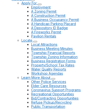
Apply For
Employment
A Zoning Permit
A Construction Permit
A Business Occupancy Permit
A Handicap Parking Placard
A Depository ID Badge
A Fireworks Permit
Pavilion Rentals
Locate
Local Attractions
Business Meeting Minutes
Township Financial Reports
Township Zoning Information
Business Registration Forms
Property/School Tax Rates
Water Quality Reports
Workshop Agendas
Learn More About
Other Police Services
Elder Care Resources
Coronavirus Support Programs
Recreational Opportunities
Bid/Contracting Opportunities
Refuse Pickup/Recycling
Public Transportation