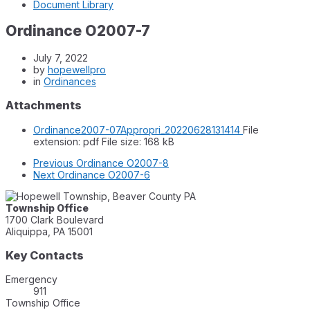
Document Library
Ordinance O2007-7
July 7, 2022
by
hopewellpro
in
Ordinances
Attachments
Ordinance2007-07Appropri_20220628131414
File
extension: pdf
File size:
168 kB
Previous
Ordinance O2007-8
Next
Ordinance O2007-6
Township Office
1700 Clark Boulevard
Aliquippa, PA 15001
Key Contacts
Emergency
911
Township Office