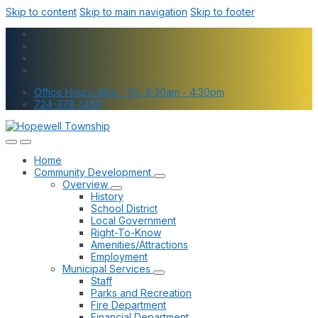
Skip to content
Skip to main navigation
Skip to footer
Office Hours: Mon - Fri, 8:30am - 4:30pm
724-378-1460
Home
Community Development
Overview
History
School District
Local Government
Right-To-Know
Amenities/Attractions
Employment
Municipal Services
Staff
Parks and Recreation
Fire Department
Financial Department