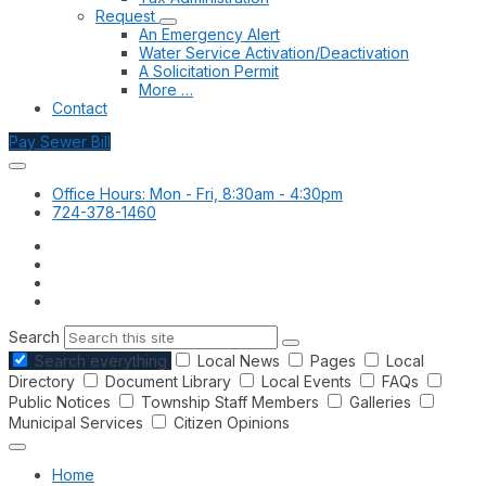
Request
An Emergency Alert
Water Service Activation/Deactivation
A Solicitation Permit
More …
Contact
Pay Sewer Bill
Office Hours: Mon - Fri, 8:30am - 4:30pm
724-378-1460
Search
Search everything
Local News
Pages
Local
Directory
Document Library
Local Events
FAQs
Public Notices
Township Staff Members
Galleries
Municipal Services
Citizen Opinions
Home