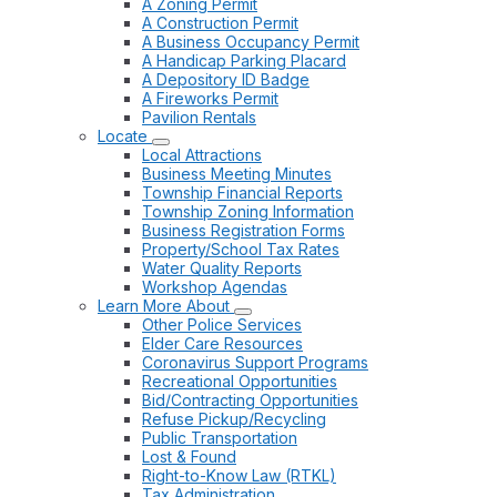
A Zoning Permit
A Construction Permit
A Business Occupancy Permit
A Handicap Parking Placard
A Depository ID Badge
A Fireworks Permit
Pavilion Rentals
Locate
Local Attractions
Business Meeting Minutes
Township Financial Reports
Township Zoning Information
Business Registration Forms
Property/School Tax Rates
Water Quality Reports
Workshop Agendas
Learn More About
Other Police Services
Elder Care Resources
Coronavirus Support Programs
Recreational Opportunities
Bid/Contracting Opportunities
Refuse Pickup/Recycling
Public Transportation
Lost & Found
Right-to-Know Law (RTKL)
Tax Administration