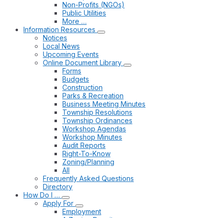
Non-Profits (NGOs)
Public Utilities
More …
Information Resources
Notices
Local News
Upcoming Events
Online Document Library
Forms
Budgets
Construction
Parks & Recreation
Business Meeting Minutes
Township Resolutions
Township Ordinances
Workshop Agendas
Workshop Minutes
Audit Reports
Right-To-Know
Zoning/Planning
All
Frequently Asked Questions
Directory
How Do I …
Apply For
Employment