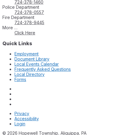
724-378-1460
Police Department
724-378-0557
Fire Department
724-378-9445
More …
Click Here
Quick Links
Employment
Document Library
Local Events Calendar
Frequently Asked Questions
Local Directory
Forms
Privacy
Accessibility
Login
© 2026 Hopewell Township, Aliquippa, PA