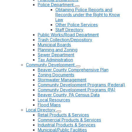
Police Department
Obtaining Police Reports and
Records under the Right to Know
Law
Other Police Services
Staff Directory
Public Works/Road Department
Trash Collection/Depository
Municipal Boards
Planning and Zoning
Sewer Department
Tax Administration
Community Development
Beaver County Comprehensive Plan
Zoning Documents
Stormwater Management
Community Development Programs (Federal)
Community Development Programs (PA)
Beaver County, PA Census Data
Local Resources
Flood Maps
Local Directory
Retail Products & Services
Commercial Products & Services
Industrial Products & Services
Municipal/Public Facilities