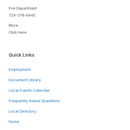
Fire Department
724-378-9445
More …
Click Here
Quick Links
Employment
Document Library
Local Events Calendar
Frequently Asked Questions
Local Directory
Forms