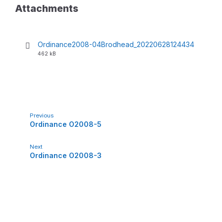
Attachments
Ordinance2008-04Brodhead_20220628124434
F
F
462 kB
i
i
l
l
e
e
e
s
x
i
t
z
e
e
Previous
n
:
Ordinance O2008-5
s
i
o
Next
n
Ordinance O2008-3
:
p
d
f