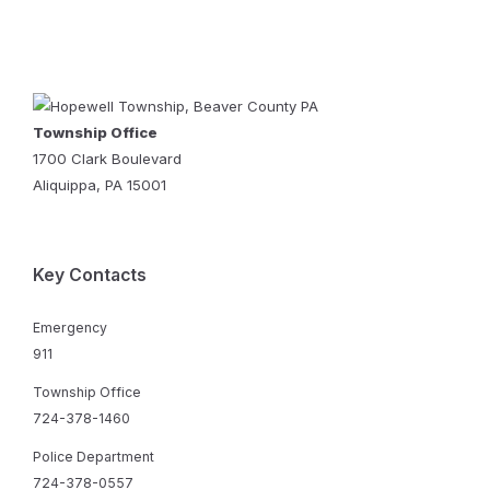
Township Office
1700 Clark Boulevard
Aliquippa, PA 15001
Key Contacts
Emergency
911
Township Office
724-378-1460
Police Department
724-378-0557