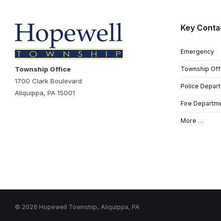
Key Conta
Emergency
Township Office
Township Off
1700 Clark Boulevard
Police Depar
Aliquippa, PA 15001
Fire Departm
More …
© 2026 Hopewell Township, Aliquippa, PA