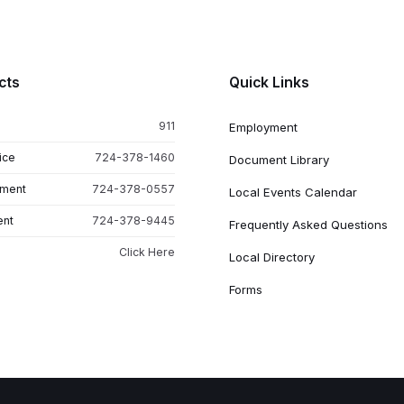
cts
Quick Links
911
Employment
ice
724-378-1460
Document Library
tment
724-378-0557
Local Events Calendar
ent
724-378-9445
Frequently Asked Questions
Click Here
Local Directory
Forms