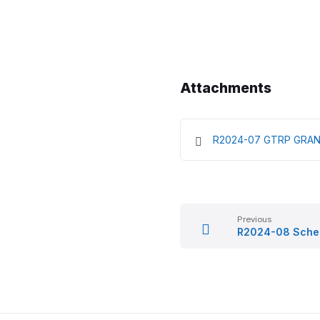
Attachments
R2024-07 GTRP GRAN
Previous
R2024-08 Sched