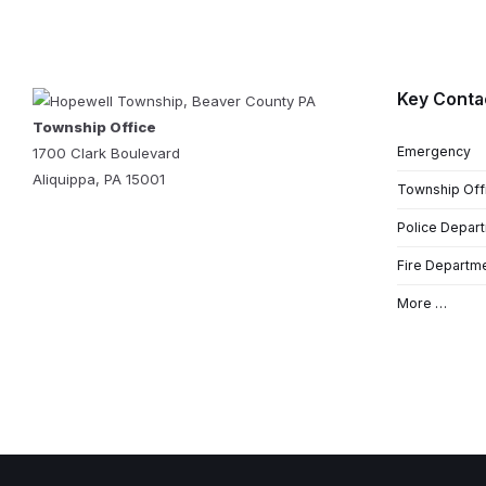
Key Conta
Township Office
Emergency
1700 Clark Boulevard
Aliquippa, PA 15001
Township Off
Police Depar
Fire Departm
More …