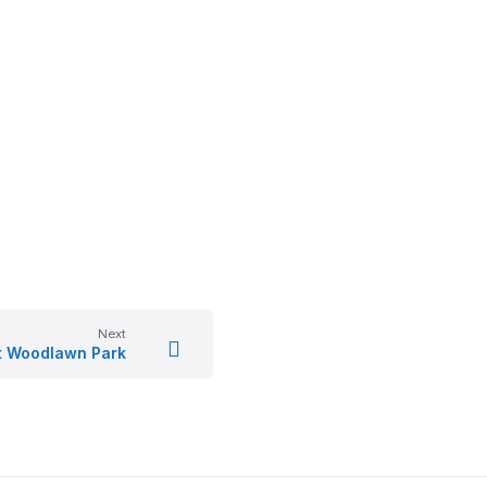
Next
 Woodlawn Park