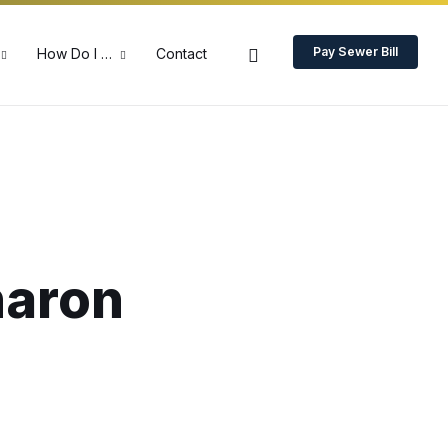
Pay Sewer Bill
How Do I …
Contact
haron