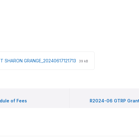
File
File
T SHARON GRANGE_20240617121713
39 kB
extension:
size:
pdf
ule of Fees
R2024-06 GTRP Grant