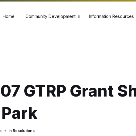
60
Home
Community Development
Information Resources
07 GTRP Grant S
 Park
o
in
Resolutions