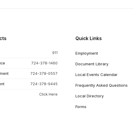
cts
Quick Links
911
Employment
ice
724-378-1460
Document Library
tment
724-378-0557
Local Events Calendar
ent
724-378-9445
Frequently Asked Questions
Click Here
Local Directory
Forms