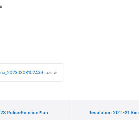
o
File
File
rdina_20230308102439
339 kB
extension:
size:
pdf
-23 PolicePensionPlan
Resolution 2011-21 Sim