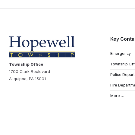
Key Conta
Emergency
Township Office
Township Off
1700 Clark Boulevard
Police Depar
Aliquippa, PA 15001
Fire Departm
More …