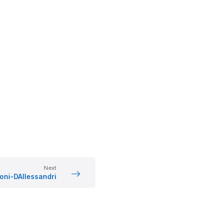
Next
oni-DAllessandri