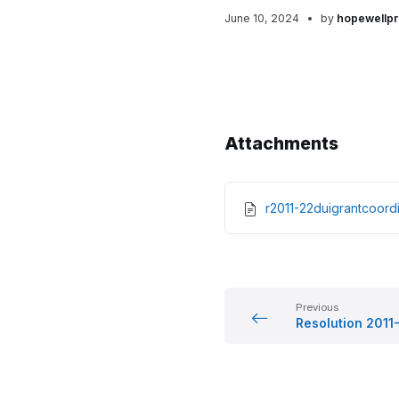
June 10, 2024
by
hopewellpr
Attachments
r2011-22duigrantcoo
Previous
Resolution 2011