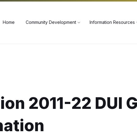
60
Home
Community Development
Information Resources
ion 2011-22 DUI 
nation