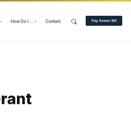
Pay Sewer Bill
How Do I …
Contact
Grant