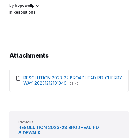
by
hopewellpro
in
Resolutions
Attachments
RESOLUTION 2023-22 BROADHEAD RD-CHERRY
File
File
WAY_20231212101346
39 kB
extension:
size:
pdf
Previous
RESOLUTION 2023-23 BRODHEAD RD
SIDEWALK