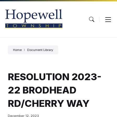
Skip
Skip
Skip
to
to
to
content
main
footer
navigation
Home
Document Library
RESOLUTION 2023-
22 BRODHEAD
RD/CHERRY WAY
December 12, 2023