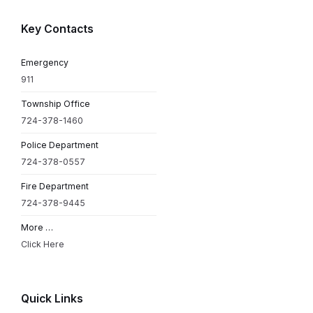
Key Contacts
Emergency
911
Township Office
724-378-1460
Police Department
724-378-0557
Fire Department
724-378-9445
More …
Click Here
Quick Links