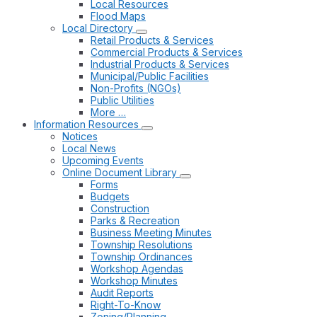
Local Resources
Flood Maps
Local Directory
Retail Products & Services
Commercial Products & Services
Industrial Products & Services
Municipal/Public Facilities
Non-Profits (NGOs)
Public Utilities
More …
Information Resources
Notices
Local News
Upcoming Events
Online Document Library
Forms
Budgets
Construction
Parks & Recreation
Business Meeting Minutes
Township Resolutions
Township Ordinances
Workshop Agendas
Workshop Minutes
Audit Reports
Right-To-Know
Zoning/Planning