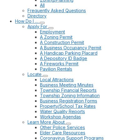
All
Frequently Asked Questions
Directory
How Do I …
Apply For
Employment
A Zoning Permit
A Construction Permit
A Business Occupancy Permit
A Handicap Parking Placard
A Depository ID Badge
A Fireworks Permit
Pavilion Rentals
Locate
Local Attractions
Business Meeting Minutes
Township Financial Reports
Township Zoning Information
Business Registration Forms
Property/School Tax Rates
Water Quality Reports
Workshop Agendas
Learn More About
Other Police Services
Elder Care Resources
Coronavirus Support Programs