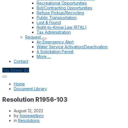
Recreational Opportunities
Bid/Contracting Opportunities
Refuse Pickup/Recycling
Public Transportation
Lost & Found
Right-to-Know Law (RTKL)
Tax Administration
Request
An Emergency Alert
Water Service Activation/Deactivation
A Solicitation Permit
More …
Contact
Pay Sewer Bill
Home
Document Library
Resolution R1956-103
August 12, 2022
by
hopewellpro
in
Resolutions