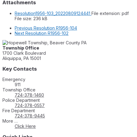
Attachments
Resolution1956-103_20220809124441
File extension: pdf
File size:
236 kB
Previous
Resolution R1956-104
Next
Resolution R1956-102
Township Office
1700 Clark Boulevard
Aliquippa, PA 15001
Key Contacts
Emergency
911
Township Office
724-378-1460
Police Department
724-378-0557
Fire Department
724-378-9445
More …
Click Here
Quick Links