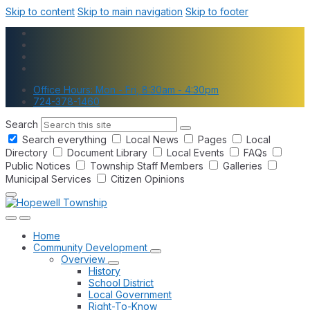
Skip to content
Skip to main navigation
Skip to footer
Office Hours: Mon - Fri, 8:30am - 4:30pm
724-378-1460
Search
Search everything
Local News
Pages
Local
Directory
Document Library
Local Events
FAQs
Public Notices
Township Staff Members
Galleries
Municipal Services
Citizen Opinions
Home
Community Development
Overview
History
School District
Local Government
Right-To-Know