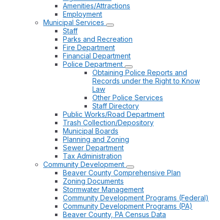
Amenities/Attractions
Employment
Municipal Services
Staff
Parks and Recreation
Fire Department
Financial Department
Police Department
Obtaining Police Reports and
Records under the Right to Know
Law
Other Police Services
Staff Directory
Public Works/Road Department
Trash Collection/Depository
Municipal Boards
Planning and Zoning
Sewer Department
Tax Administration
Community Development
Beaver County Comprehensive Plan
Zoning Documents
Stormwater Management
Community Development Programs (Federal)
Community Development Programs (PA)
Beaver County, PA Census Data