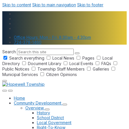
Skip to content
Skip to main navigation
Skip to footer
Office Hours: Mon - Fri, 8:30am - 4:30pm
724-378-1460
Search
Search everything
Local News
Pages
Local
Directory
Document Library
Local Events
FAQs
Public Notices
Township Staff Members
Galleries
Municipal Services
Citizen Opinions
Home
Community Development
Overview
History
School District
Local Government
Right-To-Know