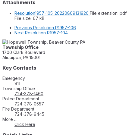
Attachments
Resolution1957-105_20220809131920
File extension: pdf
File size:
67 kB
Previous
Resolution R1957-106
Next
Resolution R1957-104
Township Office
1700 Clark Boulevard
Aliquippa, PA 15001
Key Contacts
Emergency
911
Township Office
724-378-1460
Police Department
724-378-0557
Fire Department
724-378-9445
More …
Click Here
Quick Links