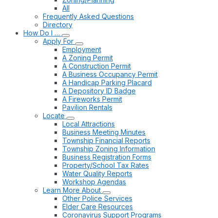
All
Frequently Asked Questions
Directory
How Do I …
Apply For
Employment
A Zoning Permit
A Construction Permit
A Business Occupancy Permit
A Handicap Parking Placard
A Depository ID Badge
A Fireworks Permit
Pavilion Rentals
Locate
Local Attractions
Business Meeting Minutes
Township Financial Reports
Township Zoning Information
Business Registration Forms
Property/School Tax Rates
Water Quality Reports
Workshop Agendas
Learn More About
Other Police Services
Elder Care Resources
Coronavirus Support Programs