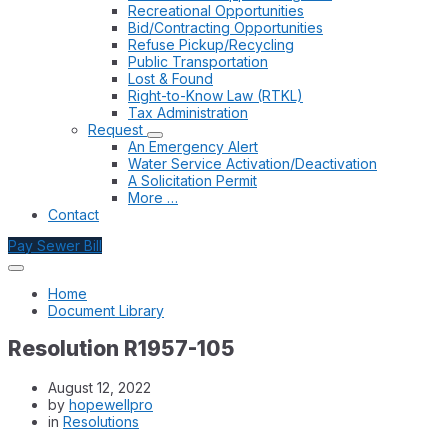
Recreational Opportunities
Bid/Contracting Opportunities
Refuse Pickup/Recycling
Public Transportation
Lost & Found
Right-to-Know Law (RTKL)
Tax Administration
Request
An Emergency Alert
Water Service Activation/Deactivation
A Solicitation Permit
More …
Contact
Pay Sewer Bill
Home
Document Library
Resolution R1957-105
August 12, 2022
by
hopewellpro
in
Resolutions