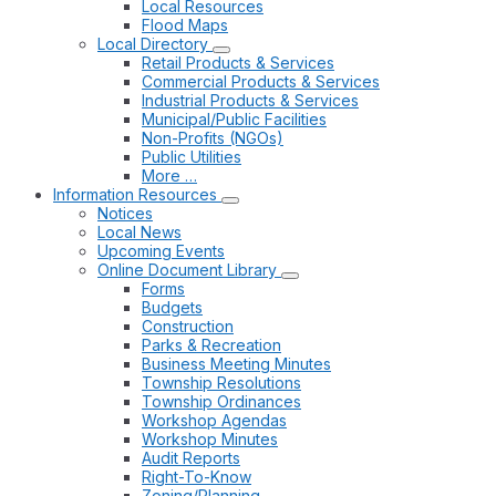
Local Resources
Flood Maps
Local Directory
Retail Products & Services
Commercial Products & Services
Industrial Products & Services
Municipal/Public Facilities
Non-Profits (NGOs)
Public Utilities
More …
Information Resources
Notices
Local News
Upcoming Events
Online Document Library
Forms
Budgets
Construction
Parks & Recreation
Business Meeting Minutes
Township Resolutions
Township Ordinances
Workshop Agendas
Workshop Minutes
Audit Reports
Right-To-Know
Zoning/Planning