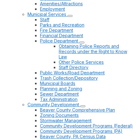
Amenities/Attractions
Employment
Municipal Services
Staff
Parks and Recreation
Fire Department
Financial Department
Police Department
Obtaining Police Reports and
Records under the Right to Know
Law
Other Police Services
Staff Directory
Public Works/Road Department
Trash Collection/Depository
Municipal Boards
Planning and Zoning
Sewer Department
Tax Administration
Community Development
Beaver County Comprehensive Plan
Zoning Documents
Stormwater Management
Community Development Programs (Federal)
Community Development Programs (PA)
Beaver County, PA Census Data