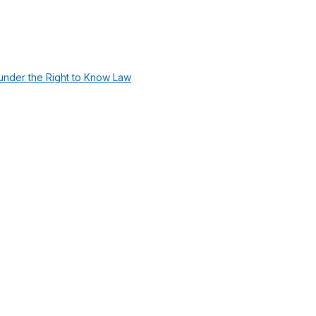
under the Right to Know Law