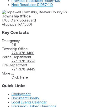
Previous
Resolution R1956-100
Next
Resolution R1957-110
Township Office
1700 Clark Boulevard
Aliquippa, PA 15001
Key Contacts
Emergency
911
Township Office
724-378-1460
Police Department
724-378-0557
Fire Department
724-378-9445
More …
Click Here
Quick Links
Employment
Document Library
Local Events Calendar
Frequently Asked Questions