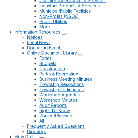
Commercial Products & Services
Industrial Products & Services
Municipal/Public Facilities
Non-Profits (NGOs)
Public Utilities
More …
Information Resources
Notices
Local News
Upcoming Events
Online Document Library
Forms
Budgets
Construction
Parks & Recreation
Business Meeting Minutes
Township Resolutions
Township Ordinances
Workshop Agendas
Workshop Minutes
Audit Reports
Right-To-Know
Zoning/Planning
All
Frequently Asked Questions
Directory
How Do I …