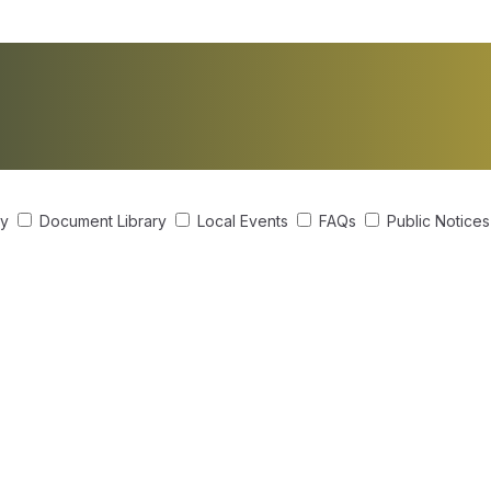
ry
Document Library
Local Events
FAQs
Public Notice