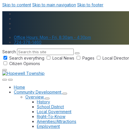
Skip to content
Skip to main navigation
Skip to footer
Office Hours: Mon - Fri, 8:30am - 4:30pm
724-378-1460
Search
Search everything
Local News
Pages
Local Directo
Citizen Opinions
Home
Community Development
Overview
History
School District
Local Government
Right-To-Know
Amenities/Attractions
Employment