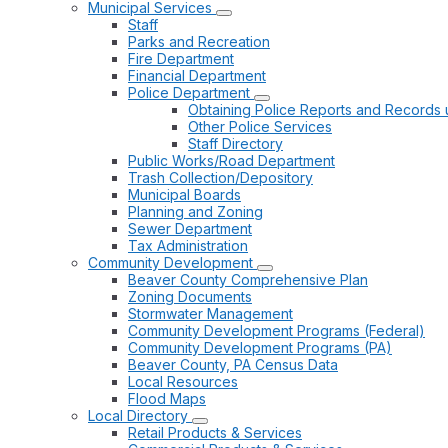
Municipal Services
Staff
Parks and Recreation
Fire Department
Financial Department
Police Department
Obtaining Police Reports and Records 
Other Police Services
Staff Directory
Public Works/Road Department
Trash Collection/Depository
Municipal Boards
Planning and Zoning
Sewer Department
Tax Administration
Community Development
Beaver County Comprehensive Plan
Zoning Documents
Stormwater Management
Community Development Programs (Federal)
Community Development Programs (PA)
Beaver County, PA Census Data
Local Resources
Flood Maps
Local Directory
Retail Products & Services