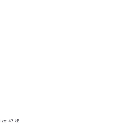
size:
47 kB