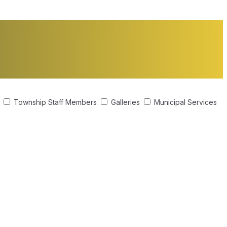
s
Township Staff Members
Galleries
Municipal Services