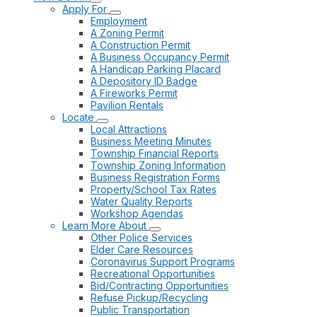
Apply For
Employment
A Zoning Permit
A Construction Permit
A Business Occupancy Permit
A Handicap Parking Placard
A Depository ID Badge
A Fireworks Permit
Pavilion Rentals
Locate
Local Attractions
Business Meeting Minutes
Township Financial Reports
Township Zoning Information
Business Registration Forms
Property/School Tax Rates
Water Quality Reports
Workshop Agendas
Learn More About
Other Police Services
Elder Care Resources
Coronavirus Support Programs
Recreational Opportunities
Bid/Contracting Opportunities
Refuse Pickup/Recycling
Public Transportation