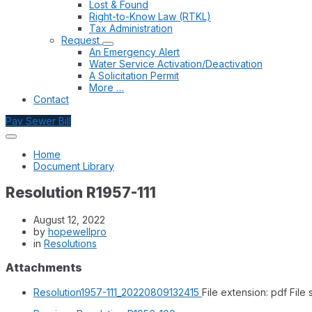
Lost & Found
Right-to-Know Law (RTKL)
Tax Administration
Request
An Emergency Alert
Water Service Activation/Deactivation
A Solicitation Permit
More …
Contact
Pay Sewer Bill
Home
Document Library
Resolution R1957-111
August 12, 2022
by
hopewellpro
in
Resolutions
Attachments
Resolution1957-111_20220809132415
File extension: pdf
File 