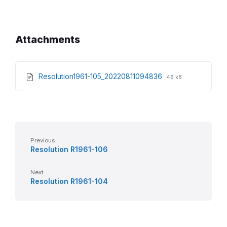
Attachments
File
File
Resolution1961-105_20220811094836
46 kB
extension:
size:
pdf
Previous
Resolution R1961-106
Next
Resolution R1961-104