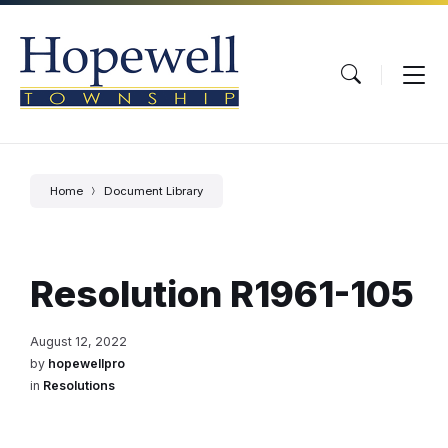
Skip
Skip
Skip
to
to
to
content
main
footer
navigation
Home
Document Library
Resolution R1961-105
August 12, 2022
by
hopewellpro
in
Resolutions