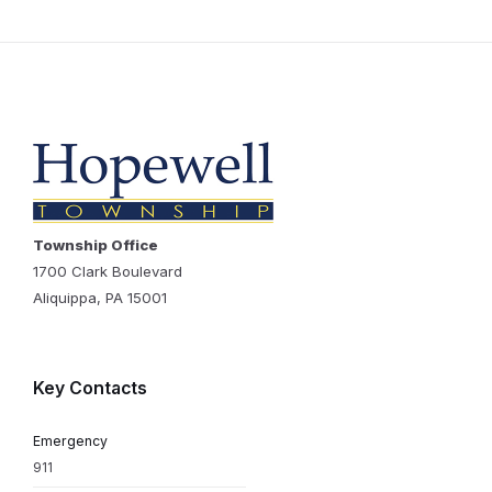
Township Office
1700 Clark Boulevard
Aliquippa, PA 15001
Key Contacts
Emergency
911