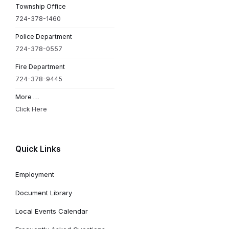
Township Office
724-378-1460
Police Department
724-378-0557
Fire Department
724-378-9445
More …
Click Here
Quick Links
Employment
Document Library
Local Events Calendar