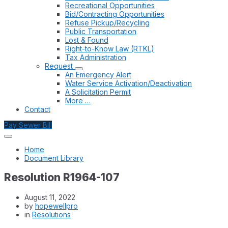
Recreational Opportunities
Bid/Contracting Opportunities
Refuse Pickup/Recycling
Public Transportation
Lost & Found
Right-to-Know Law (RTKL)
Tax Administration
Request
An Emergency Alert
Water Service Activation/Deactivation
A Solicitation Permit
More …
Contact
Pay Sewer Bill
Home
Document Library
Resolution R1964-107
August 11, 2022
by
hopewellpro
in
Resolutions