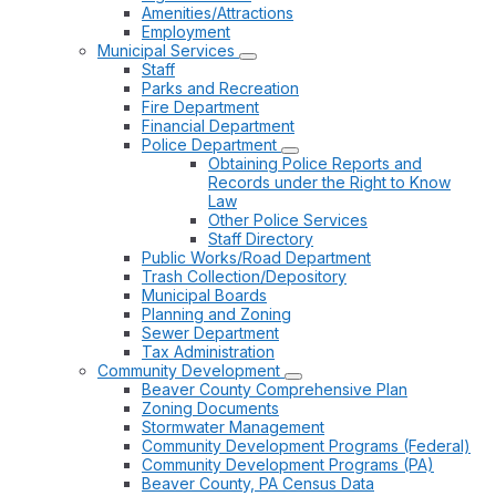
Amenities/Attractions
Employment
Municipal Services
Staff
Parks and Recreation
Fire Department
Financial Department
Police Department
Obtaining Police Reports and
Records under the Right to Know
Law
Other Police Services
Staff Directory
Public Works/Road Department
Trash Collection/Depository
Municipal Boards
Planning and Zoning
Sewer Department
Tax Administration
Community Development
Beaver County Comprehensive Plan
Zoning Documents
Stormwater Management
Community Development Programs (Federal)
Community Development Programs (PA)
Beaver County, PA Census Data