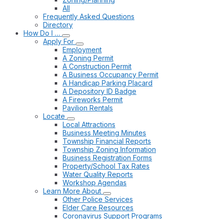
All
Frequently Asked Questions
Directory
How Do I …
Apply For
Employment
A Zoning Permit
A Construction Permit
A Business Occupancy Permit
A Handicap Parking Placard
A Depository ID Badge
A Fireworks Permit
Pavilion Rentals
Locate
Local Attractions
Business Meeting Minutes
Township Financial Reports
Township Zoning Information
Business Registration Forms
Property/School Tax Rates
Water Quality Reports
Workshop Agendas
Learn More About
Other Police Services
Elder Care Resources
Coronavirus Support Programs