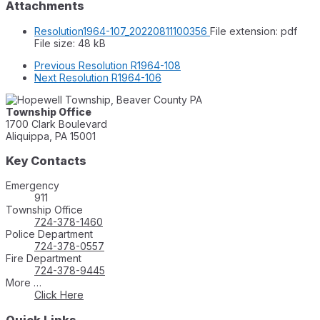
Attachments
Resolution1964-107_20220811100356
File extension: pdf
File size:
48 kB
Previous
Resolution R1964-108
Next
Resolution R1964-106
Township Office
1700 Clark Boulevard
Aliquippa, PA 15001
Key Contacts
Emergency
911
Township Office
724-378-1460
Police Department
724-378-0557
Fire Department
724-378-9445
More …
Click Here
Quick Links