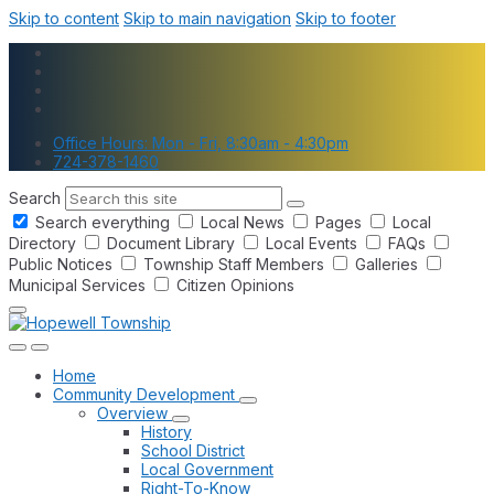
Skip to content
Skip to main navigation
Skip to footer
Office Hours: Mon - Fri, 8:30am - 4:30pm
724-378-1460
Search
Search everything
Local News
Pages
Local
Directory
Document Library
Local Events
FAQs
Public Notices
Township Staff Members
Galleries
Municipal Services
Citizen Opinions
Home
Community Development
Overview
History
School District
Local Government
Right-To-Know