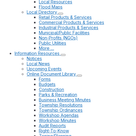
Local Resources
Flood Maps
Local Directory
Retail Products & Services
Commercial Products & Services
Industrial Products & Services
Municipal/Public Facilities
Non-Profits (NGOs)
Public Utilities
More …
Information Resources
Notices
Local News
Upcoming Events
Online Document Library
Forms
Budgets
Construction
Parks & Recreation
Business Meeting Minutes
Township Resolutions
Township Ordinances
Workshop Agendas
Workshop Minutes
Audit Reports
Right-To-Know
Zoning/Planning