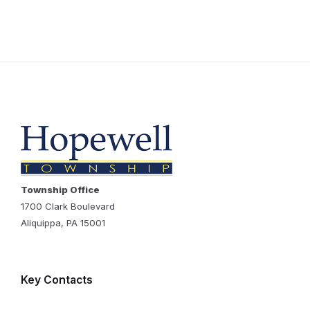
Township Office
1700 Clark Boulevard
Aliquippa, PA 15001
Key Contacts