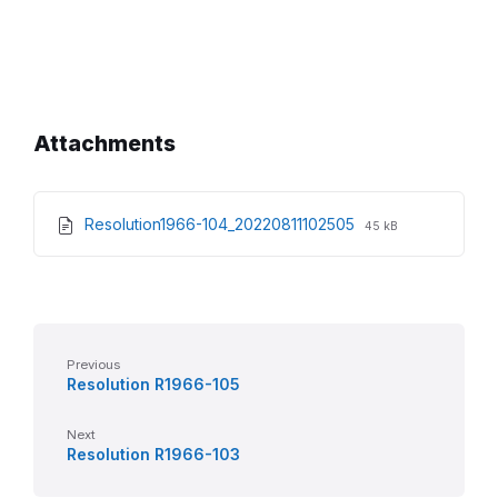
Attachments
File
File
Resolution1966-104_20220811102505
45 kB
extension:
size:
pdf
Previous
Resolution R1966-105
Next
Resolution R1966-103