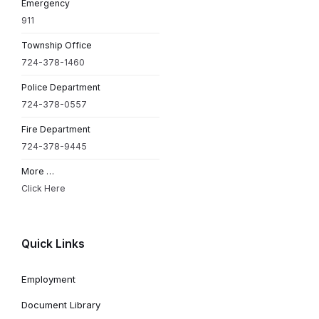
Emergency
911
Township Office
724-378-1460
Police Department
724-378-0557
Fire Department
724-378-9445
More …
Click Here
Quick Links
Employment
Document Library