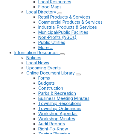
Local Resources
Flood Maps
Local Directory
Retail Products & Services
Commercial Products & Services
Industrial Products & Services
Municipal/Public Facilities
Non-Profits (NGOs)
Public Utilities
More …
Information Resources
Notices
Local News
Upcoming Events
Online Document Library
Forms
Budgets
Construction
Parks & Recreation
Business Meeting Minutes
Township Resolutions
Township Ordinances
Workshop Agendas
Workshop Minutes
Audit Reports
Right-To-Know
Zoning/Planning