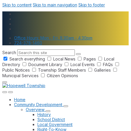
Skip to content
Skip to main navigation
Skip to footer
Office Hours: Mon - Fri, 8:30am - 4:30pm
724-378-1460
Search
Search everything
Local News
Pages
Local
Directory
Document Library
Local Events
FAQs
Public Notices
Township Staff Members
Galleries
Municipal Services
Citizen Opinions
Home
Community Development
Overview
History
School District
Local Government
Right-To-Know