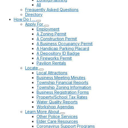
All
Frequently Asked Questions
Directory
How Do I …
Apply For
Employment
A Zoning Permit
A Construction Permit
A Business Occupancy Permit
A Handicap Parking Placard
A Depository ID Badge
A Fireworks Permit
Pavilion Rentals
Locate
Local Attractions
Business Meeting Minutes
Township Financial Reports
Township Zoning Information
Business Registration Forms
Property/School Tax Rates
Water Quality Reports
Workshop Agendas
Learn More About
Other Police Services
Elder Care Resources
Coronavirus Support Programs