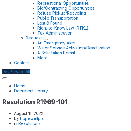
Recreational Opportunities
Bid/Contracting Opportunities
Refuse Pickup/Recycling
Public Transportation
Lost & Found
Right-to-Know Law (RTKL)
Tax Administration
Request
An Emergency Alert
Water Service Activation/Deactivation
A Solicitation Permit
More …
Contact
Pay Sewer Bill
Home
Document Library
Resolution R1969-101
August 11, 2022
by
hopewellpro
in
Resolutions