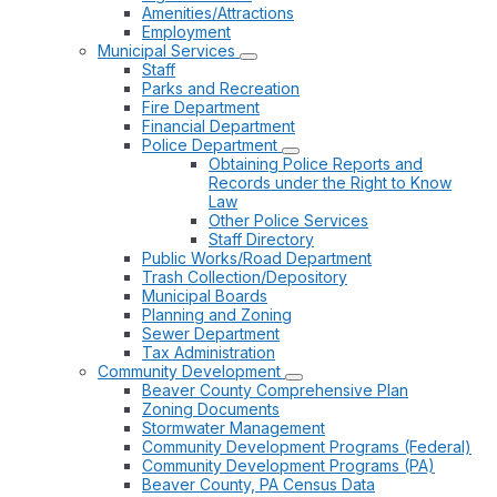
Amenities/Attractions
Employment
Municipal Services
Staff
Parks and Recreation
Fire Department
Financial Department
Police Department
Obtaining Police Reports and
Records under the Right to Know
Law
Other Police Services
Staff Directory
Public Works/Road Department
Trash Collection/Depository
Municipal Boards
Planning and Zoning
Sewer Department
Tax Administration
Community Development
Beaver County Comprehensive Plan
Zoning Documents
Stormwater Management
Community Development Programs (Federal)
Community Development Programs (PA)
Beaver County, PA Census Data