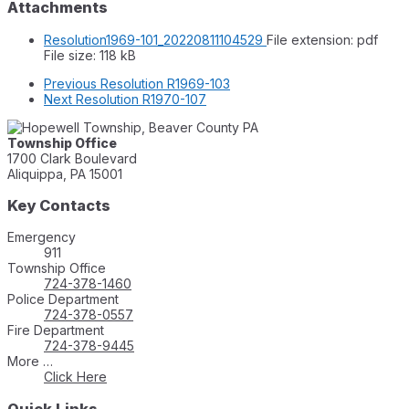
Attachments
Resolution1969-101_20220811104529
File extension: pdf
File size:
118 kB
Previous
Resolution R1969-103
Next
Resolution R1970-107
Township Office
1700 Clark Boulevard
Aliquippa, PA 15001
Key Contacts
Emergency
911
Township Office
724-378-1460
Police Department
724-378-0557
Fire Department
724-378-9445
More …
Click Here
Quick Links