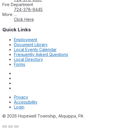
Fire Department
724-378-9445
More …
Click Here
Quick Links
Employment
Document Library
Local Events Calendar
Frequently Asked Questions
Local Directory
Forms
Privacy
Accessibility
Login
© 2026 Hopewell Township, Aliquippa, PA