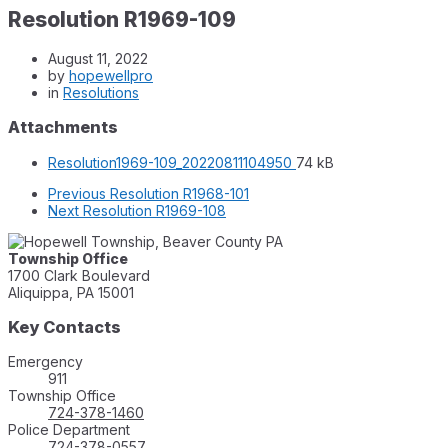
Resolution R1969-109
August 11, 2022
by
hopewellpro
in
Resolutions
Attachments
File
File
Resolution1969-109_20220811104950
74 kB
extension:
size:
Previous
Resolution R1968-101
pdf
Next
Resolution R1969-108
Township Office
1700 Clark Boulevard
Aliquippa, PA 15001
Key Contacts
Emergency
911
Township Office
724-378-1460
Police Department
724-378-0557