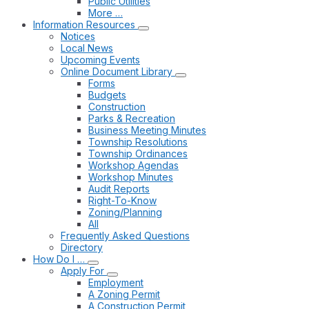
Public Utilities
More …
Information Resources
Notices
Local News
Upcoming Events
Online Document Library
Forms
Budgets
Construction
Parks & Recreation
Business Meeting Minutes
Township Resolutions
Township Ordinances
Workshop Agendas
Workshop Minutes
Audit Reports
Right-To-Know
Zoning/Planning
All
Frequently Asked Questions
Directory
How Do I …
Apply For
Employment
A Zoning Permit
A Construction Permit