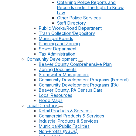
Obtaining Police Reports and
Records under the Right to Know
Law
Other Police Services
Staff Directory
Public Works/Road Department
Trash Collection/Depository
Municipal Boards
Planning and Zoning
Sewer Department
Tax Administration
Community Development
Beaver County Comprehensive Plan
Zoning Documents
Stormwater Management
Community Development Programs (Federal)
Community Development Programs (PA)
Beaver County, PA Census Data
Local Resources
Flood Maps
Local Directory
Retail Products & Services
Commercial Products & Services
Industrial Products & Services
Municipal/Public Facilities
Non-Profits (NGOs)