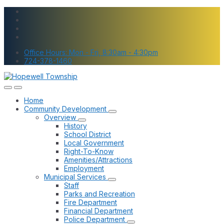
Skip
Skip
Skip
to
to
to
content
main
footer
navigation
Office Hours: Mon - Fri, 8:30am - 4:30pm
724-378-1460
Home
Community Development
Overview
History
School District
Local Government
Right-To-Know
Amenities/Attractions
Employment
Municipal Services
Staff
Parks and Recreation
Fire Department
Financial Department
Police Department