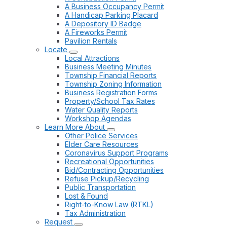
A Business Occupancy Permit
A Handicap Parking Placard
A Depository ID Badge
A Fireworks Permit
Pavilion Rentals
Locate
Local Attractions
Business Meeting Minutes
Township Financial Reports
Township Zoning Information
Business Registration Forms
Property/School Tax Rates
Water Quality Reports
Workshop Agendas
Learn More About
Other Police Services
Elder Care Resources
Coronavirus Support Programs
Recreational Opportunities
Bid/Contracting Opportunities
Refuse Pickup/Recycling
Public Transportation
Lost & Found
Right-to-Know Law (RTKL)
Tax Administration
Request