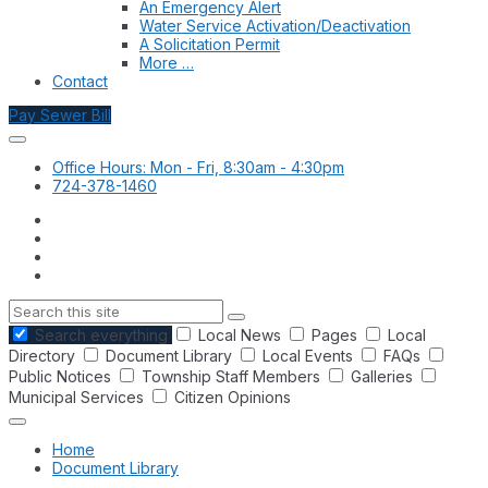
An Emergency Alert
Water Service Activation/Deactivation
A Solicitation Permit
More …
Contact
Pay Sewer Bill
Office Hours: Mon - Fri, 8:30am - 4:30pm
724-378-1460
Search
Search everything
Local News
Pages
Local
Directory
Document Library
Local Events
FAQs
Public Notices
Township Staff Members
Galleries
Municipal Services
Citizen Opinions
Home
Document Library