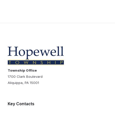
Township Office
1700 Clark Boulevard
Aliquippa, PA 15001
Key Contacts