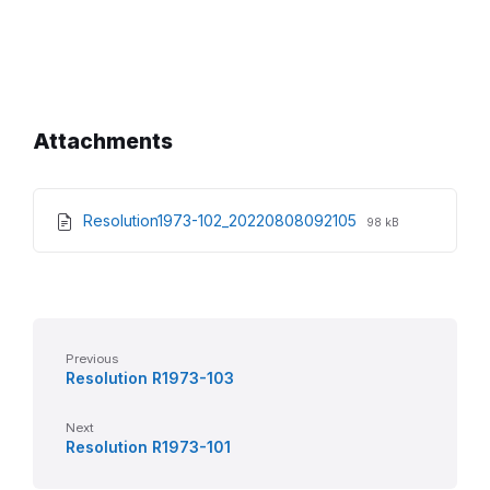
Attachments
File
File
Resolution1973-102_20220808092105
98 kB
extension:
size:
pdf
Previous
Resolution R1973-103
Next
Resolution R1973-101