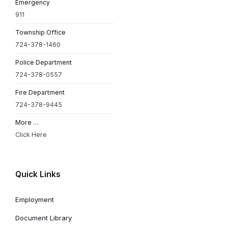
Emergency
911
Township Office
724-378-1460
Police Department
724-378-0557
Fire Department
724-378-9445
More …
Click Here
Quick Links
Employment
Document Library