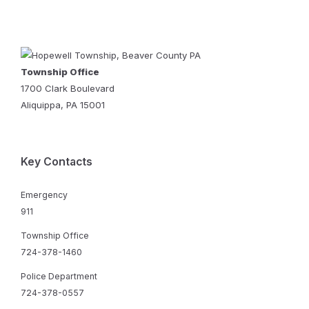
Township Office
1700 Clark Boulevard
Aliquippa, PA 15001
Key Contacts
Emergency
911
Township Office
724-378-1460
Police Department
724-378-0557