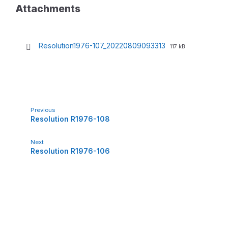
Attachments
Resolution1976-107_20220809093313
F
F
117 kB
i
i
l
l
e
e
e
s
x
i
t
z
e
e
Previous
n
:
Resolution R1976-108
s
i
o
Next
n
Resolution R1976-106
:
p
d
f