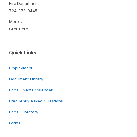
Fire Department
724-378-9445
More …
Click Here
Quick Links
Employment
Document Library
Local Events Calendar
Frequently Asked Questions
Local Directory
Forms